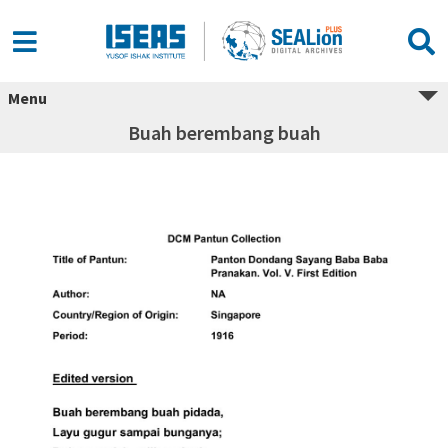
Menu
Buah berembang buah