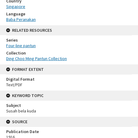
Country
Singapore
Language
Baba Peranakan
RELATED RESOURCES
Series
Four-line pantun
Collection
Ding Choo Ming Pantun Collection
FORMAT EXTENT
Digital Format
Text/PDF
KEYWORD TOPIC
Subject
Susah bela kuda
SOURCE
Publication Date
1916