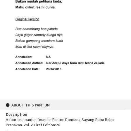
ABOUT THIS PANTUN
Description
A four-line pantun found in Panton Dondang Sayang Baba Baba
Pranakan. Vol. V. First Edition:26