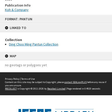
Publication Info
Koh & Company
Skip
FORMAT: PANTUN
to
content
LINKED TO
Collection
Ding Choo Ming Pantun Collection
MAP
no geotags or polygons yet
Privacy Policy
|
Terms of Use
Content on this site may be subject to Copyright, please
contact SEALionPLUS
before any reuse if
you are unsure.
RECOLLECT
is Copyright © 2011-2026 by
Recollect Limited
| Page rendered in
0.4920
seconds