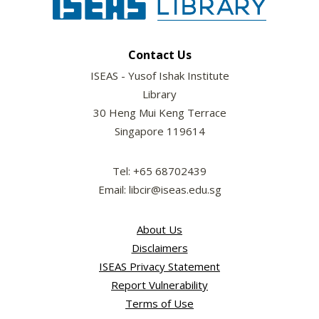
Contact Us
ISEAS - Yusof Ishak Institute
Library
30 Heng Mui Keng Terrace
Singapore 119614
Tel: +65 68702439
Email: libcir@iseas.edu.sg
About Us
Disclaimers
ISEAS Privacy Statement
Report Vulnerability
Terms of Use