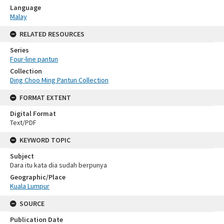
Language
Malay
RELATED RESOURCES
Series
Four-line pantun
Collection
Ding Choo Ming Pantun Collection
FORMAT EXTENT
Digital Format
Text/PDF
KEYWORD TOPIC
Subject
Dara itu kata dia sudah berpunya
Geographic/Place
Kuala Lumpur
SOURCE
Publication Date