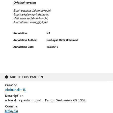
ABOUT THIS PANTUN
Creator
Abdul Halim R.
Description
A four-line pantun found in Pantun Serbaneka:69. 1968.
Country
Malaysia