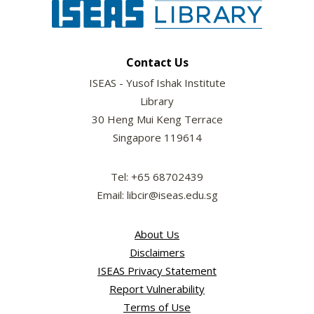
Contact Us
ISEAS - Yusof Ishak Institute
Library
30 Heng Mui Keng Terrace
Singapore 119614
Tel: +65 68702439
Email: libcir@iseas.edu.sg
About Us
Disclaimers
ISEAS Privacy Statement
Report Vulnerability
Terms of Use