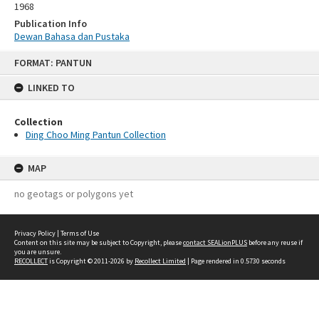
1968
Publication Info
Dewan Bahasa dan Pustaka
Skip
FORMAT: PANTUN
to
content
LINKED TO
Collection
Ding Choo Ming Pantun Collection
MAP
no geotags or polygons yet
Privacy Policy
|
Terms of Use
Content on this site may be subject to Copyright, please
contact SEALionPLUS
before any reuse if
you are unsure.
RECOLLECT
is Copyright © 2011-2026 by
Recollect Limited
| Page rendered in
0.5730
seconds