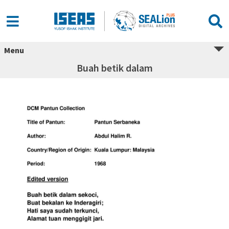
Menu
Buah betik dalam