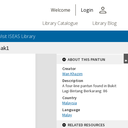
person
Welcome
Login
Library Catalogue
Library Blog
Visit ISEAS Library
sak1
ABOUT THIS PANTUN
Creator
Wan Khazim
Description
A four-line pantun found in Bukit
Lagi Bintang Berkarang: 86
Country
Malaysia
Language
Malay
RELATED RESOURCES