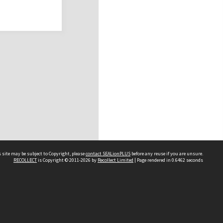
 site may be subject to Copyright, please
contact SEALionPLUS
before any reuse if you are unsure.
RECOLLECT
is Copyright © 2011-2026 by
Recollect Limited
| Page rendered in
0.6462
seconds
About Us
Disclaimers