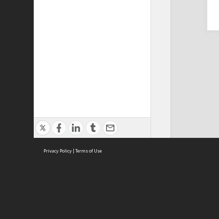
Privacy Policy
|
Terms of Use
Cont
ISEAS