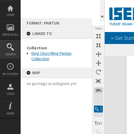
Skip
to
content
HOME
FORMAT: PANTUN
TOOLS
LINKED TO
BROWSE ALL
‎⋆ Get Start
Collection
Ding Choo Ming Pantun
SEARCH
Collection
Expand/collapse
MAP
MY HISTORY
no geotags or polygons yet
59%
LOGIN
MORE