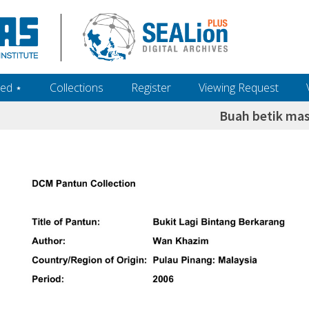
ed ‎⋆
Collections
Register
Viewing Request
Buah betik ma