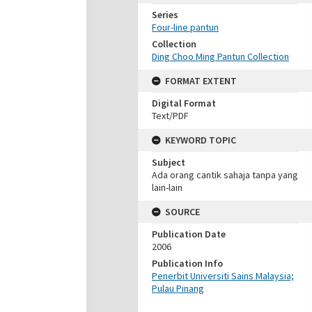
Series
Four-line pantun
Collection
Ding Choo Ming Pantun Collection
FORMAT EXTENT
Digital Format
Text/PDF
KEYWORD TOPIC
Subject
Ada orang cantik sahaja tanpa yang
lain-lain
SOURCE
Publication Date
2006
Publication Info
Penerbit Universiti Sains Malaysia;
Pulau Pinang