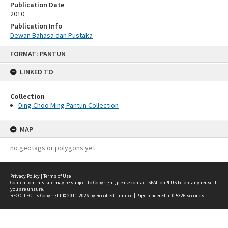
Publication Date
2010
Publication Info
Dewan Bahasa dan Pustaka
Skip
FORMAT: PANTUN
to
content
LINKED TO
Collection
Ding Choo Ming Pantun Collection
MAP
no geotags or polygons yet
Privacy Policy
|
Terms of Use
Content on this site may be subject to Copyright, please
contact SEALionPLUS
before any reuse if
you are unsure.
RECOLLECT
is Copyright © 2011-2026 by
Recollect Limited
| Page rendered in
0.5326
seconds