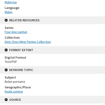
Malaysia
Language
Malay
RELATED RESOURCES
Series
Four-line pantun
Collection
Ding Choo Ming Pantun Collection
FORMAT EXTENT
Digital Format
Text/PDF
KEYWORD TOPIC
Subject
Bulan purnama
Geographic/Place
Kuala Lumpur
SOURCE