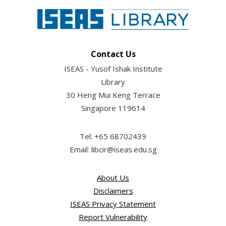
Contact Us
ISEAS - Yusof Ishak Institute
Library
30 Heng Mui Keng Terrace
Singapore 119614
Tel: +65 68702439
Email: libcir@iseas.edu.sg
About Us
Disclaimers
ISEAS Privacy Statement
Report Vulnerability