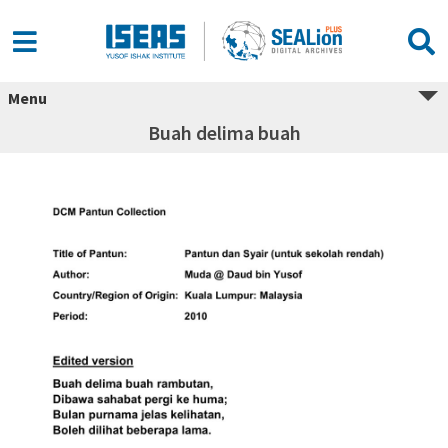
Menu
Buah delima buah