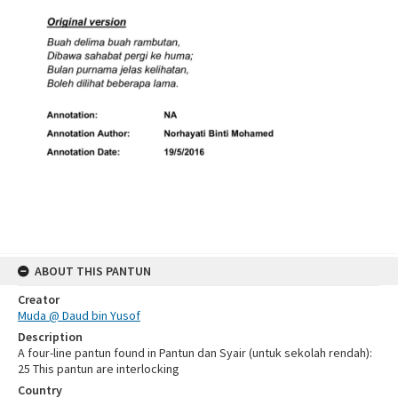
ABOUT THIS PANTUN
Creator
Muda @ Daud bin Yusof
Description
A four-line pantun found in Pantun dan Syair (untuk sekolah rendah):
25 This pantun are interlocking
Country