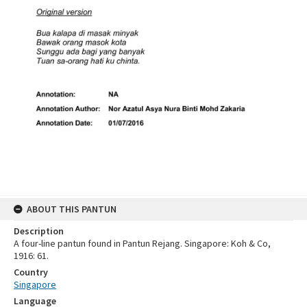
ABOUT THIS PANTUN
Description
A four-line pantun found in Pantun Rejang. Singapore: Koh & Co,
1916: 61.
Country
Singapore
Language