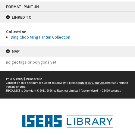
Skip
FORMAT: PANTUN
to
content
LINKED TO
Collection
Ding Choo Ming Pantun Collection
MAP
no geotags or polygons yet
Privacy Policy
|
Terms of Use
Content on this site may be subject to Copyright, please
contact SEALionPLUS
before any reuse if
you are unsure.
RECOLLECT
is Copyright © 2011-2026 by
Recollect Limited
| Page rendered in
0.3610
seconds