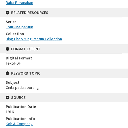
Baba Peranakan
RELATED RESOURCES
Series
Four-line pantun
Collection
Ding Choo Ming Pantun Collection
FORMAT EXTENT
Digital Format
Text/PDF
KEYWORD TOPIC
Subject
Cinta pada seorang
SOURCE
Publication Date
1916
Publication Info
Koh & Company