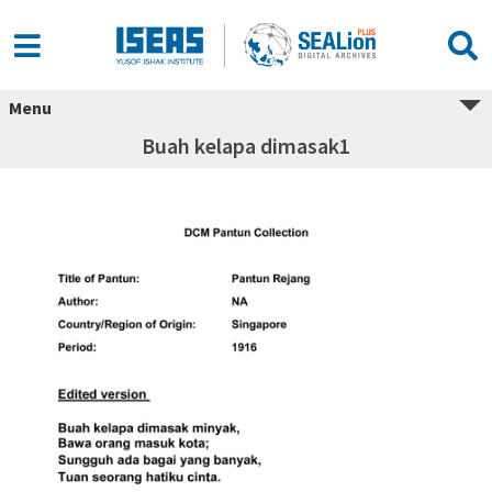
Menu
Buah kelapa dimasak1