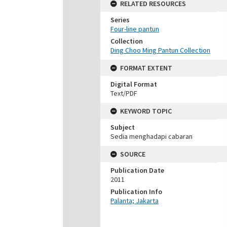
RELATED RESOURCES
Series
Four-line pantun
Collection
Ding Choo Ming Pantun Collection
FORMAT EXTENT
Digital Format
Text/PDF
KEYWORD TOPIC
Subject
Sedia menghadapi cabaran
SOURCE
Publication Date
2011
Publication Info
Palanta; Jakarta