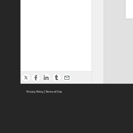
Privacy Policy
|
Terms of Use
Cont
ISEAS