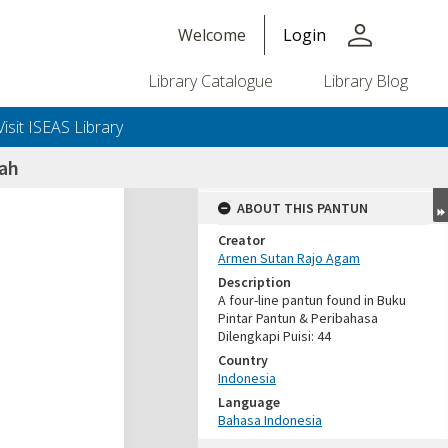
person
Welcome
Login
Library Catalogue
Library Blog
Visit ISEAS Library
uah
ABOUT THIS PANTUN
Creator
Armen Sutan Rajo Agam
Description
A four-line pantun found in Buku
Pintar Pantun & Peribahasa
Dilengkapi Puisi: 44
Country
Indonesia
Language
Bahasa Indonesia