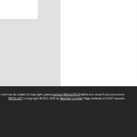
 site may be subject to Copyright, please
contact SEALionPLUS
before any reuse if you are unsure.
RECOLLECT
is Copyright © 2011-2026 by
Recollect Limited
| Page rendered in
0.6107
seconds
About Us
Disclaimers