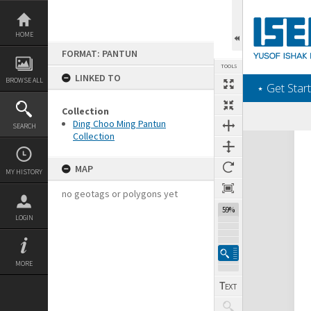
Skip
to
content
HOME
FORMAT: PANTUN
TOOLS
LINKED TO
BROWSE ALL
‎⋆ Get Start
Collection
Ding Choo Ming Pantun
SEARCH
Collection
Expand/collapse
MAP
MY HISTORY
no geotags or polygons yet
59%
LOGIN
MORE