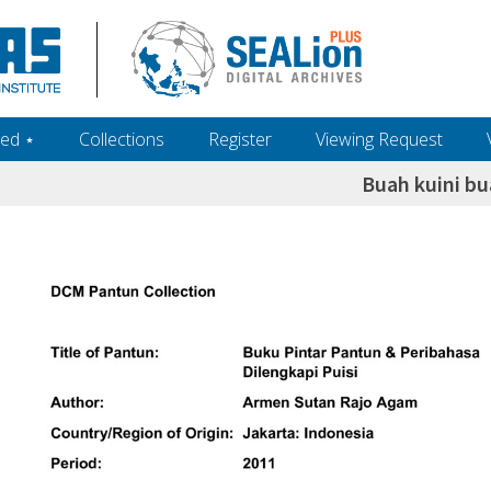
ed ‎⋆
Collections
Register
Viewing Request
Buah kuini b