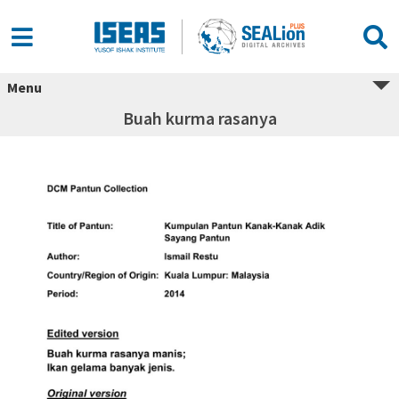
Menu
Buah kurma rasanya