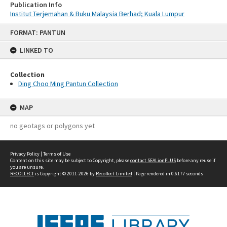
Publication Info
Institut Terjemahan & Buku Malaysia Berhad; Kuala Lumpur
Skip
FORMAT: PANTUN
to
content
LINKED TO
Collection
Ding Choo Ming Pantun Collection
MAP
no geotags or polygons yet
Privacy Policy
|
Terms of Use
Content on this site may be subject to Copyright, please
contact SEALionPLUS
before any reuse if
you are unsure.
RECOLLECT
is Copyright © 2011-2026 by
Recollect Limited
| Page rendered in
0.6177
seconds