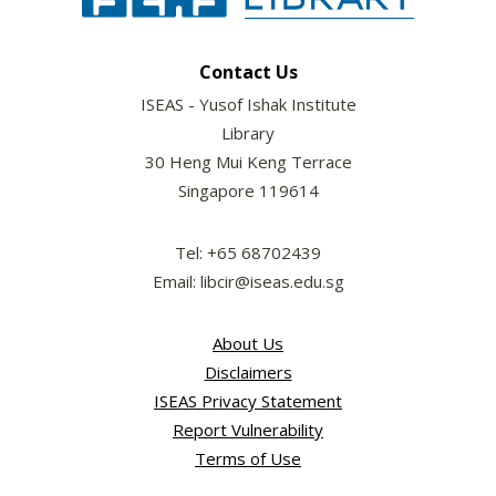
Contact Us
ISEAS - Yusof Ishak Institute
Library
30 Heng Mui Keng Terrace
Singapore 119614
Tel: +65 68702439
Email: libcir@iseas.edu.sg
About Us
Disclaimers
ISEAS Privacy Statement
Report Vulnerability
Terms of Use