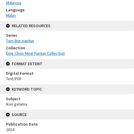
Malaysia
Language
Malay
RELATED RESOURCES
Series
Two-line pantun
Collection
Ding Choo Ming Pantun Collection
FORMAT EXTENT
Digital Format
Text/PDF
KEYWORD TOPIC
Subject
Ikan gelama
SOURCE
Publication Date
2014