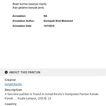
ABOUT THIS PANTUN
Creator
Ismail Restu
Description
A two-line pantun is found in Ismail Restu’s Kumpulan Pantun Kanak-
Kanak … Kuala Lumpur, (2014): 23.
Country