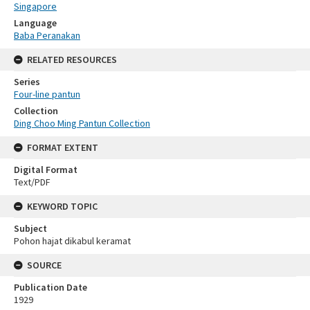
Singapore
Language
Baba Peranakan
RELATED RESOURCES
Series
Four-line pantun
Collection
Ding Choo Ming Pantun Collection
FORMAT EXTENT
Digital Format
Text/PDF
KEYWORD TOPIC
Subject
Pohon hajat dikabul keramat
SOURCE
Publication Date
1929