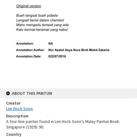
ABOUT THIS PANTUN
Creator
Lim Hock Soon
Description
A four-line pantun found in Lim Hock Soon’s Malay Pantun Book.
Singapore (1929): 90.
Country