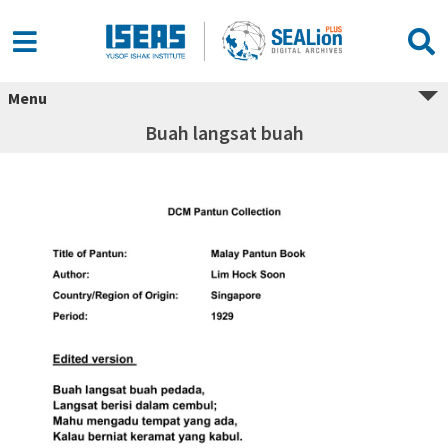
Menu
Buah langsat buah