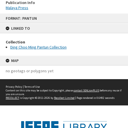
Publication Info
Malaya Press
Skip
FORMAT: PANTUN
to
content
LINKED TO
Collection
Ding Choo Ming Pantun Collection
MAP
no geotags or polygons yet
Privacy Policy
|
Terms of Use
Content on this site may be subject to Copyright, please
contact SEALionPLUS
before any reuse if
you are unsure.
RECOLLECT
is Copyright © 2011-2026 by
Recollect Limited
| Page rendered in
0.6492
seconds