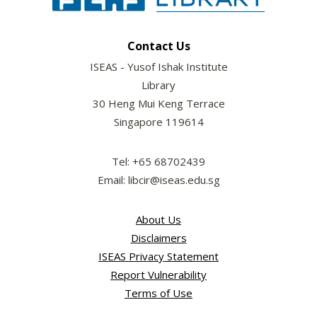
Contact Us
ISEAS - Yusof Ishak Institute
Library
30 Heng Mui Keng Terrace
Singapore 119614
Tel: +65 68702439
Email: libcir@iseas.edu.sg
About Us
Disclaimers
ISEAS Privacy Statement
Report Vulnerability
Terms of Use