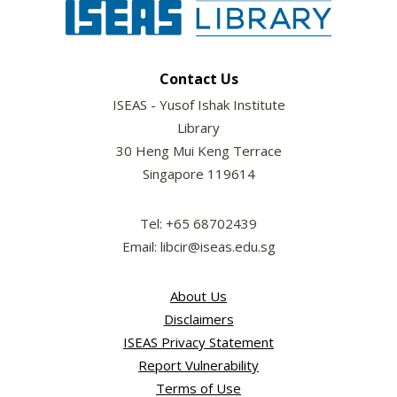
Contact Us
ISEAS - Yusof Ishak Institute
Library
30 Heng Mui Keng Terrace
Singapore 119614
Tel: +65 68702439
Email: libcir@iseas.edu.sg
About Us
Disclaimers
ISEAS Privacy Statement
Report Vulnerability
Terms of Use