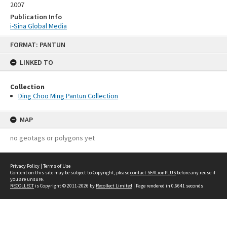
2007
Publication Info
i-Sina Global Media
Skip
FORMAT: PANTUN
to
content
LINKED TO
Collection
Ding Choo Ming Pantun Collection
MAP
no geotags or polygons yet
Privacy Policy
|
Terms of Use
Content on this site may be subject to Copyright, please
contact SEALionPLUS
before any reuse if
you are unsure.
RECOLLECT
is Copyright © 2011-2026 by
Recollect Limited
| Page rendered in
0.6641
seconds