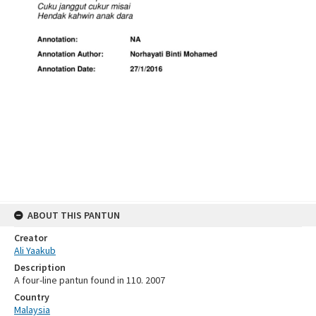
ABOUT THIS PANTUN
Creator
Ali Yaakub
Description
A four-line pantun found in 110. 2007
Country
Malaysia