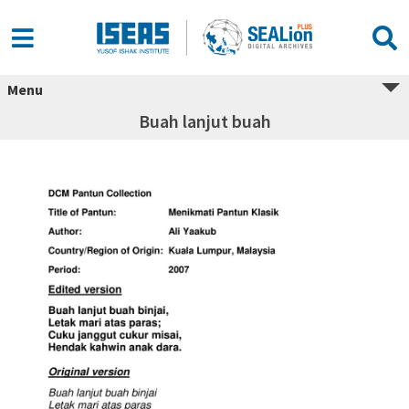
Menu
Buah lanjut buah