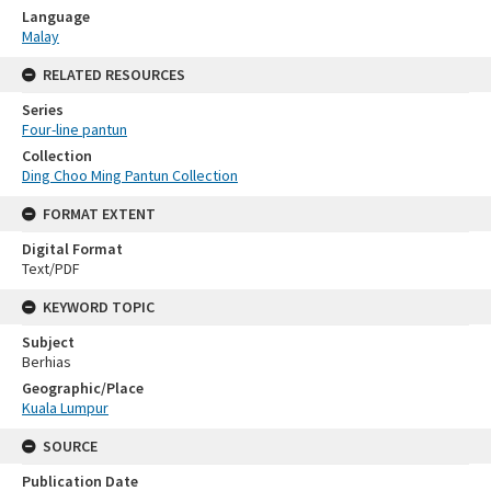
Language
Malay
RELATED RESOURCES
Series
Four-line pantun
Collection
Ding Choo Ming Pantun Collection
FORMAT EXTENT
Digital Format
Text/PDF
KEYWORD TOPIC
Subject
Berhias
Geographic/Place
Kuala Lumpur
SOURCE
Publication Date