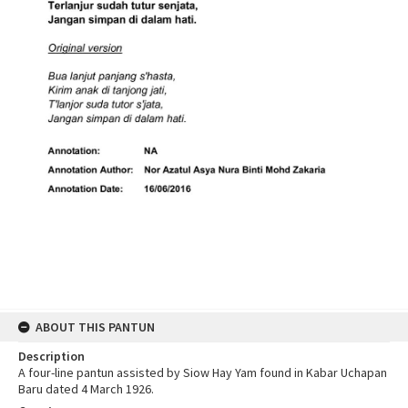
ABOUT THIS PANTUN
Description
A four-line pantun assisted by Siow Hay Yam found in Kabar Uchapan
Baru dated 4 March 1926.