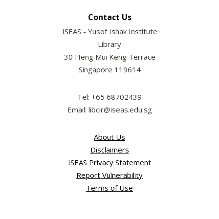
Contact Us
ISEAS - Yusof Ishak Institute
Library
30 Heng Mui Keng Terrace
Singapore 119614
Tel: +65 68702439
Email: libcir@iseas.edu.sg
About Us
Disclaimers
ISEAS Privacy Statement
Report Vulnerability
Terms of Use