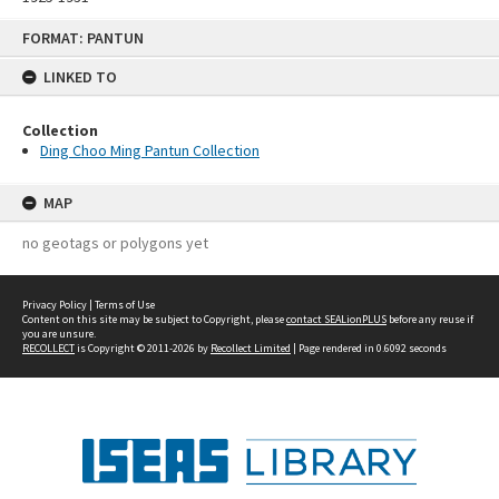
Skip
FORMAT: PANTUN
to
content
LINKED TO
Collection
Ding Choo Ming Pantun Collection
MAP
no geotags or polygons yet
Privacy Policy
|
Terms of Use
Content on this site may be subject to Copyright, please
contact SEALionPLUS
before any reuse if
you are unsure.
RECOLLECT
is Copyright © 2011-2026 by
Recollect Limited
| Page rendered in
0.6092
seconds