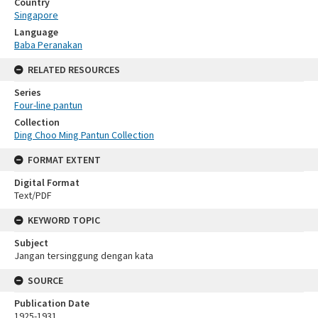
Country
Singapore
Language
Baba Peranakan
RELATED RESOURCES
Series
Four-line pantun
Collection
Ding Choo Ming Pantun Collection
FORMAT EXTENT
Digital Format
Text/PDF
KEYWORD TOPIC
Subject
Jangan tersinggung dengan kata
SOURCE
Publication Date
1925-1931