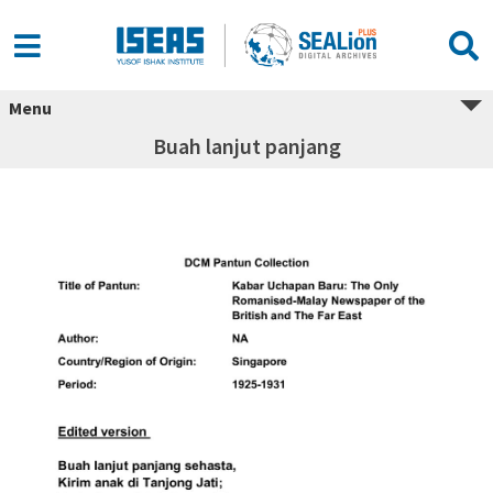
Menu
Buah lanjut panjang