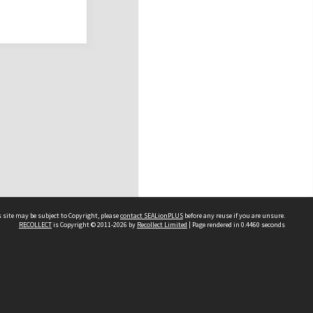
 site may be subject to Copyright, please
contact SEALionPLUS
before any reuse if you are unsure.
RECOLLECT
is Copyright © 2011-2026 by
Recollect Limited
| Page rendered in
0.4460
seconds
About Us
Disclaimers