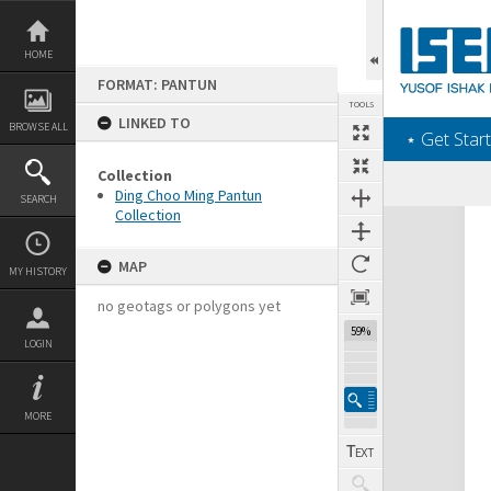
Skip
to
content
HOME
FORMAT: PANTUN
TOOLS
LINKED TO
BROWSE ALL
‎⋆ Get Start
Collection
Ding Choo Ming Pantun
SEARCH
Collection
Expand/collapse
MAP
MY HISTORY
no geotags or polygons yet
59%
LOGIN
MORE