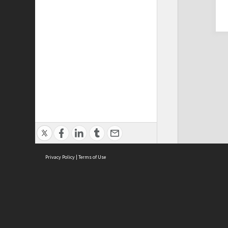
Privacy Policy
|
Terms of Use
Cont
ISEAS