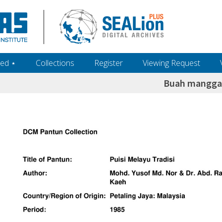
ed ‎⋆
Collections
Register
Viewing Request
Buah mangga 