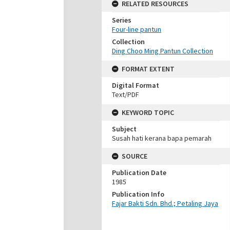
RELATED RESOURCES
Series
Four-line pantun
Collection
Ding Choo Ming Pantun Collection
FORMAT EXTENT
Digital Format
Text/PDF
KEYWORD TOPIC
Subject
Susah hati kerana bapa pemarah
SOURCE
Publication Date
1985
Publication Info
Fajar Bakti Sdn. Bhd.; Petaling Jaya