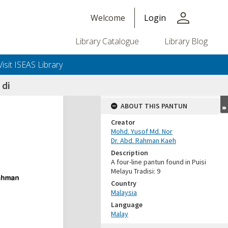
person
Welcome
Login
Library Catalogue
Library Blog
Visit ISEAS Library
di
ABOUT THIS PANTUN
Creator
Mohd. Yusof Md. Nor
Dr. Abd. Rahman Kaeh
Description
A four-line pantun found in Puisi
Melayu Tradisi: 9
Country
Malaysia
Language
Malay