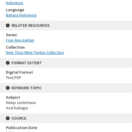
Indonesia
Language
Bahasa Indonesia
RELATED RESOURCES
Series
Four-line pantun
Collection
Ding Choo Ming Pantun Collection
FORMAT EXTENT
Digital Format
Text/PDF
KEYWORD TOPIC
Subject
Hidup sederhana
Asal bahagia
SOURCE
Publication Date