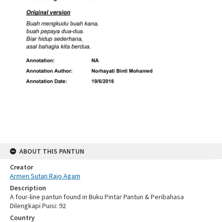
ABOUT THIS PANTUN
Creator
Armen Sutan Rajo Agam
Description
A four-line pantun found in Buku Pintar Pantun & Peribahasa
Dilengkapi Puisi: 92
Country