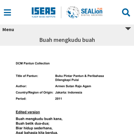
Menu
Buah mengkudu buah