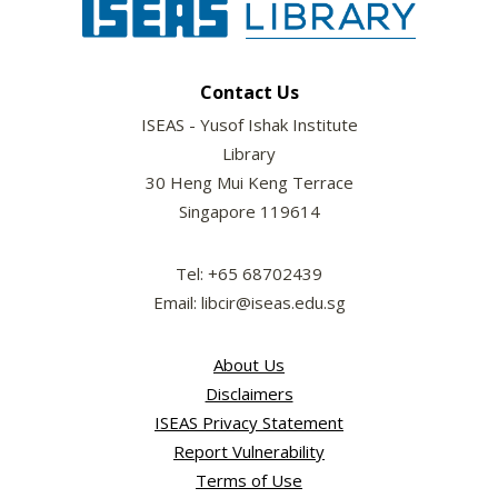
Contact Us
ISEAS - Yusof Ishak Institute
Library
30 Heng Mui Keng Terrace
Singapore 119614
Tel: +65 68702439
Email: libcir@iseas.edu.sg
About Us
Disclaimers
ISEAS Privacy Statement
Report Vulnerability
Terms of Use