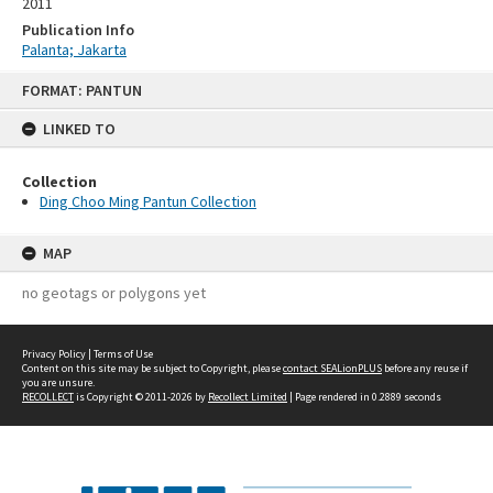
2011
Publication Info
Palanta; Jakarta
Skip
FORMAT: PANTUN
to
content
LINKED TO
Collection
Ding Choo Ming Pantun Collection
MAP
no geotags or polygons yet
Privacy Policy
|
Terms of Use
Content on this site may be subject to Copyright, please
contact SEALionPLUS
before any reuse if
you are unsure.
RECOLLECT
is Copyright © 2011-2026 by
Recollect Limited
| Page rendered in
0.2889
seconds