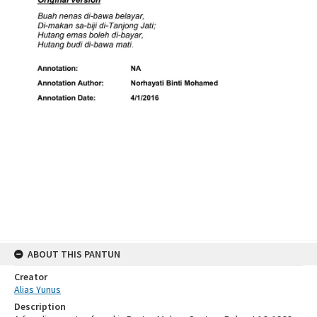
ABOUT THIS PANTUN
Creator
Alias Yunus
Description