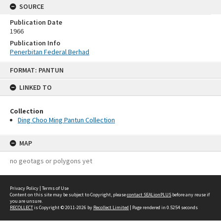
SOURCE
Publication Date
1966
Publication Info
Penerbitan Federal Berhad
Skip
FORMAT: PANTUN
to
content
LINKED TO
Collection
Ding Choo Ming Pantun Collection
MAP
no geotags or polygons yet
Privacy Policy
|
Terms of Use
Content on this site may be subject to Copyright, please
contact SEALionPLUS
before any reuse if
you are unsure.
RECOLLECT
is Copyright © 2011-2026 by
Recollect Limited
| Page rendered in
0.5254
seconds