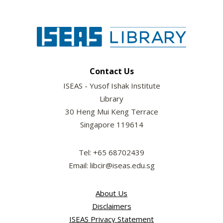
Contact Us
ISEAS - Yusof Ishak Institute
Library
30 Heng Mui Keng Terrace
Singapore 119614
Tel: +65 68702439
Email: libcir@iseas.edu.sg
About Us
Disclaimers
ISEAS Privacy Statement