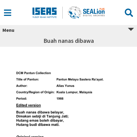
Menu
Buah nanas dibawa