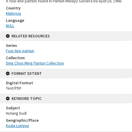
A four-line pantun found in Pantun Melayu Sastera Ra’ayat:16. 1966
Country
Malaysia
Language
NULL
RELATED RESOURCES
Series
Four-line pantun
Collection
Ding Choo Ming Pantun Collection
FORMAT EXTENT
Digital Format
Text/PDF
KEYWORD TOPIC
Subject
Hutang budi
Geographic/Place
Kuala Lumpur