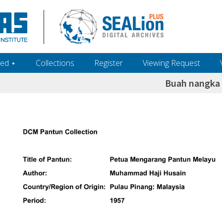
ed ‎⋆
Collections
Register
Viewing Request
Buah nangka 