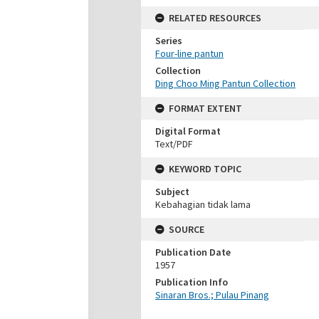
RELATED RESOURCES
Series
Four-line pantun
Collection
Ding Choo Ming Pantun Collection
FORMAT EXTENT
Digital Format
Text/PDF
KEYWORD TOPIC
Subject
Kebahagian tidak lama
SOURCE
Publication Date
1957
Publication Info
Sinaran Bros.; Pulau Pinang