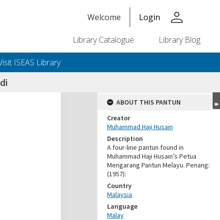
person
Welcome
Login
Library Catalogue
Library Blog
Visit ISEAS Library
di
ABOUT THIS PANTUN
Creator
Muhammad Haji Husain
Description
A four-line pantun found in
Muhammad Haji Husain’s Petua
Mengarang Pantun Melayu. Penang:
(1957):
Country
Malaysia
Language
Malay