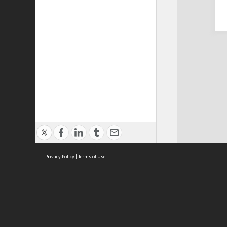
Privacy Policy
|
Terms of Use
Cont
ISEAS