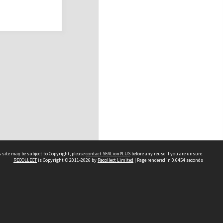
 site may be subject to Copyright, please
contact SEALionPLUS
before any reuse if you are unsure.
RECOLLECT
is Copyright © 2011-2026 by
Recollect Limited
| Page rendered in
0.6454
seconds
About Us
Disclaimers