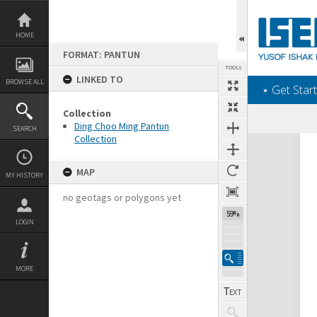
Skip
to
content
HOME
FORMAT: PANTUN
TOOLS
LINKED TO
BROWSE ALL
‎⋆ Get Start
Collection
Ding Choo Ming Pantun
SEARCH
Collection
Expand/collapse
MAP
MY HISTORY
no geotags or polygons yet
59%
LOGIN
MORE