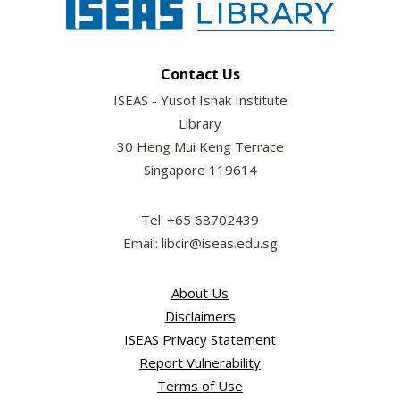
Contact Us
ISEAS - Yusof Ishak Institute
Library
30 Heng Mui Keng Terrace
Singapore 119614
Tel: +65 68702439
Email: libcir@iseas.edu.sg
About Us
Disclaimers
ISEAS Privacy Statement
Report Vulnerability
Terms of Use