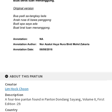
ABOUT THIS PANTUN
Creator
Lim Hock Choon
Description
A four-line pantun found in Panton Dondang Sayang, Volume II, First
Edition :29.
Country