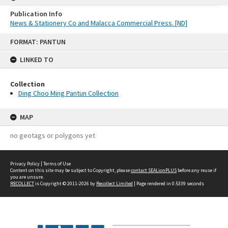
Publication Info
News & Stationery Co and Malacca Commercial Press. [ND]
Skip
FORMAT: PANTUN
to
content
LINKED TO
Collection
Ding Choo Ming Pantun Collection
MAP
no geotags or polygons yet
Privacy Policy
|
Terms of Use
Content on this site may be subject to Copyright, please
contact SEALionPLUS
before any reuse if
you are unsure.
RECOLLECT
is Copyright © 2011-2026 by
Recollect Limited
| Page rendered in
0.5339
seconds