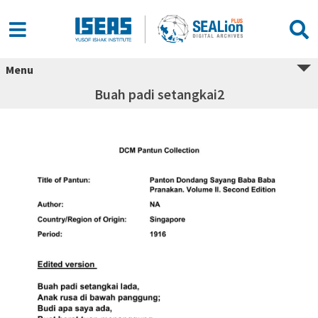
Menu
Buah padi setangkai2