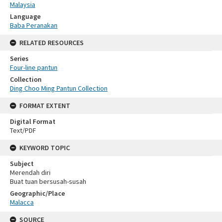
Malaysia
Language
Baba Peranakan
RELATED RESOURCES
Series
Four-line pantun
Collection
Ding Choo Ming Pantun Collection
FORMAT EXTENT
Digital Format
Text/PDF
KEYWORD TOPIC
Subject
Merendah diri
Buat tuan bersusah-susah
Geographic/Place
Malacca
SOURCE