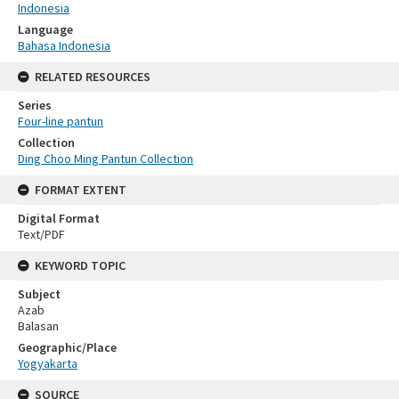
Indonesia
Language
Bahasa Indonesia
RELATED RESOURCES
Series
Four-line pantun
Collection
Ding Choo Ming Pantun Collection
FORMAT EXTENT
Digital Format
Text/PDF
KEYWORD TOPIC
Subject
Azab
Balasan
Geographic/Place
Yogyakarta
SOURCE