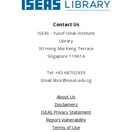
Contact Us
ISEAS - Yusof Ishak Institute
Library
30 Heng Mui Keng Terrace
Singapore 119614
Tel: +65 68702439
Email: libcir@iseas.edu.sg
About Us
Disclaimers
ISEAS Privacy Statement
Report Vulnerability
Terms of Use