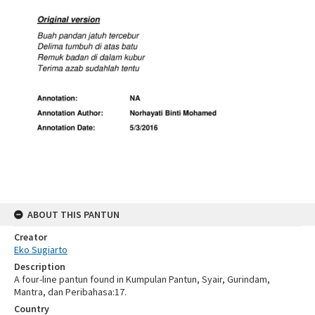
ABOUT THIS PANTUN
Creator
Eko Sugiarto
Description
A four-line pantun found in Kumpulan Pantun, Syair, Gurindam,
Mantra, dan Peribahasa:17.
Country