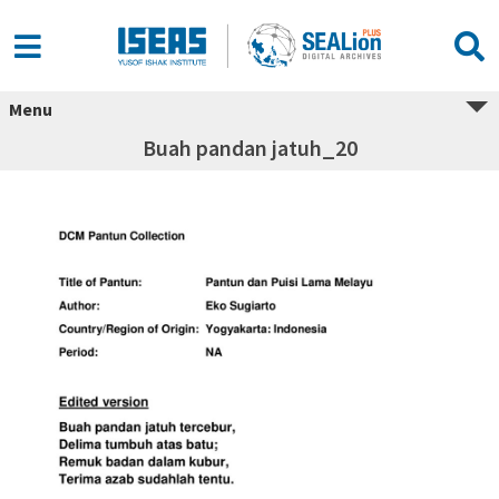
Menu
Buah pandan jatuh_20