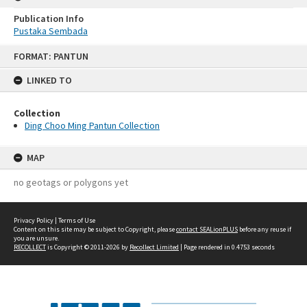
Publication Info
Pustaka Sembada
Skip
FORMAT: PANTUN
to
content
LINKED TO
Collection
Ding Choo Ming Pantun Collection
MAP
no geotags or polygons yet
Privacy Policy
|
Terms of Use
Content on this site may be subject to Copyright, please
contact SEALionPLUS
before any reuse if
you are unsure.
RECOLLECT
is Copyright © 2011-2026 by
Recollect Limited
| Page rendered in
0.4753
seconds