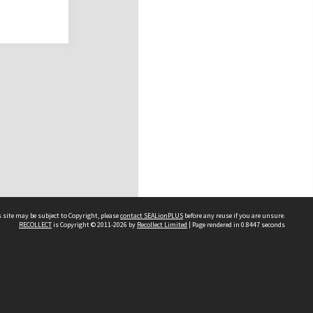
 site may be subject to Copyright, please
contact SEALionPLUS
before any reuse if you are unsure.
RECOLLECT
is Copyright © 2011-2026 by
Recollect Limited
| Page rendered in
0.8447
seconds
About Us
Disclaimers