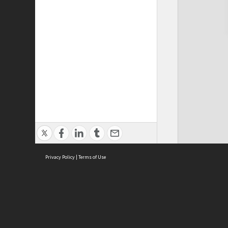
Privacy Policy
|
Terms of Use
Cont
ISEAS