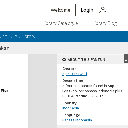
person
Welcome
Login
Library Catalogue
Library Blog
Visit ISEAS Library
akan
ABOUT THIS PANTUN
Creator
Ajen Dianawati
Description
A four-line pantun found in Super
Lengkap Peribahasa Indonesia plus
Puisi & Pantun: 258. 2014
Country
Indonesia
Language
Bahasa Indonesia