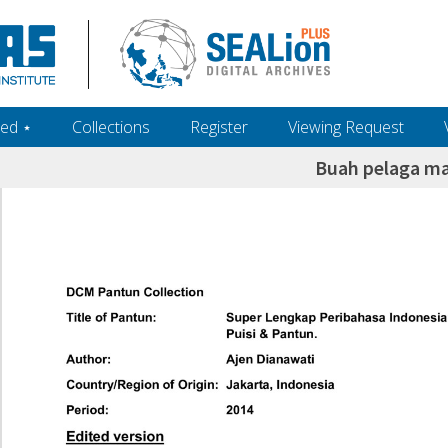
ed ‎⋆
Collections
Register
Viewing Request
Buah pelaga m