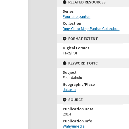
RELATED RESOURCES
Series
Four-line pantun
Collection
Ding Choo Ming Pantun Collection
FORMAT EXTENT
Digital Format
Text/PDF
KEYWORD TOPIC
Subject
Fikir dahulu
Geographic/Place
Jakarta
SOURCE
Publication Date
2014
Publication Info
Wahyumedia