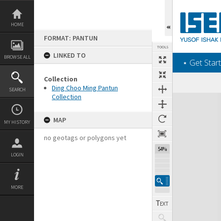
Skip
to
content
HOME
FORMAT: PANTUN
TOOLS
LINKED TO
BROWSE ALL
‎⋆ Get Start
Collection
Ding Choo Ming Pantun
SEARCH
Collection
Expand/collapse
MAP
MY HISTORY
no geotags or polygons yet
54%
LOGIN
MORE