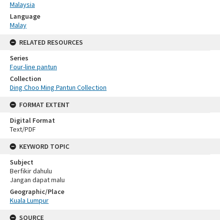
Malaysia
Language
Malay
RELATED RESOURCES
Series
Four-line pantun
Collection
Ding Choo Ming Pantun Collection
FORMAT EXTENT
Digital Format
Text/PDF
KEYWORD TOPIC
Subject
Berfikir dahulu
Jangan dapat malu
Geographic/Place
Kuala Lumpur
SOURCE