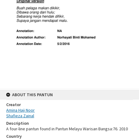
ABOUT THIS PANTUN
Creator
Amina Haji Noor
Shafieza Zainal
Description
A four-line pantun found in Pantun Melayu Warisan Bangsa:76. 2010
Country