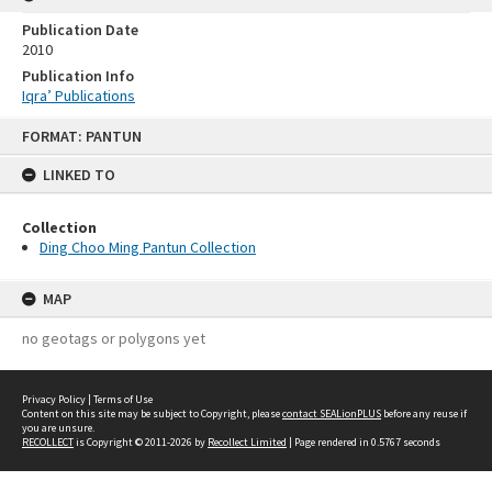
Publication Date
2010
Publication Info
Iqra’ Publications
Skip
FORMAT: PANTUN
to
content
LINKED TO
Collection
Ding Choo Ming Pantun Collection
MAP
no geotags or polygons yet
Privacy Policy
|
Terms of Use
Content on this site may be subject to Copyright, please
contact SEALionPLUS
before any reuse if
you are unsure.
RECOLLECT
is Copyright © 2011-2026 by
Recollect Limited
| Page rendered in
0.5767
seconds