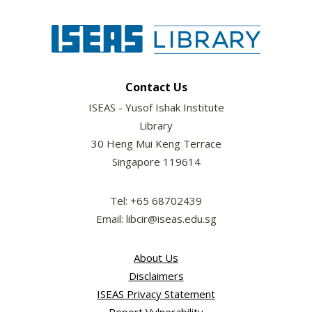
Contact Us
ISEAS - Yusof Ishak Institute
Library
30 Heng Mui Keng Terrace
Singapore 119614
Tel: +65 68702439
Email: libcir@iseas.edu.sg
About Us
Disclaimers
ISEAS Privacy Statement