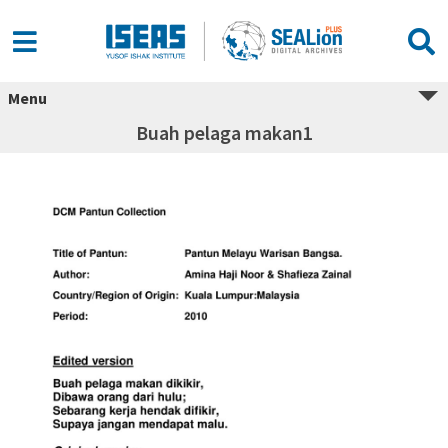
Menu
Buah pelaga makan1