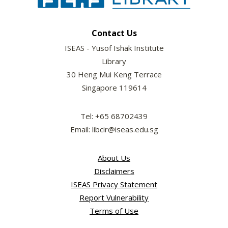
Contact Us
ISEAS - Yusof Ishak Institute
Library
30 Heng Mui Keng Terrace
Singapore 119614
Tel: +65 68702439
Email: libcir@iseas.edu.sg
About Us
Disclaimers
ISEAS Privacy Statement
Report Vulnerability
Terms of Use