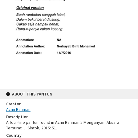
ABOUT THIS PANTUN
Creator
Azmi Rahman
Description
A four-line pantun found in Azmi Rahman’s Menganyam Aksara
Tersurat … Sintok, 2015: 51.
Country