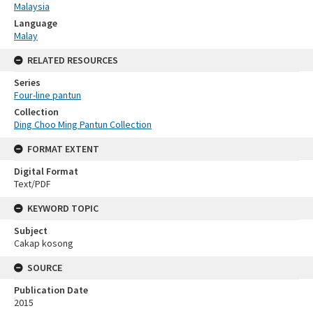
Malaysia
Language
Malay
RELATED RESOURCES
Series
Four-line pantun
Collection
Ding Choo Ming Pantun Collection
FORMAT EXTENT
Digital Format
Text/PDF
KEYWORD TOPIC
Subject
Cakap kosong
SOURCE
Publication Date
2015