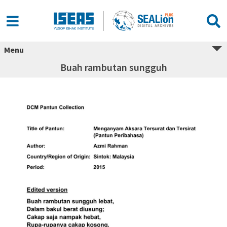
Menu
Buah rambutan sungguh