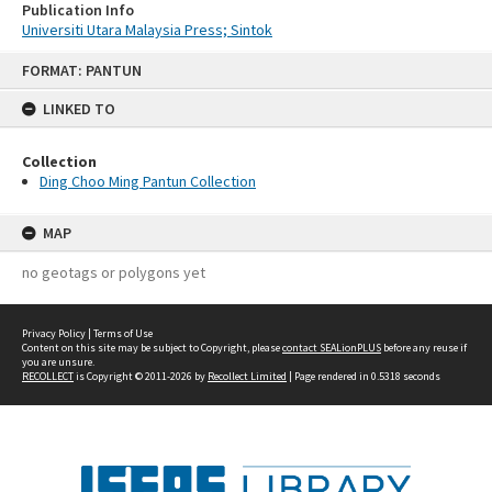
Publication Info
Universiti Utara Malaysia Press; Sintok
Skip
FORMAT: PANTUN
to
content
LINKED TO
Collection
Ding Choo Ming Pantun Collection
MAP
no geotags or polygons yet
Privacy Policy
|
Terms of Use
Content on this site may be subject to Copyright, please
contact SEALionPLUS
before any reuse if
you are unsure.
RECOLLECT
is Copyright © 2011-2026 by
Recollect Limited
| Page rendered in
0.5318
seconds