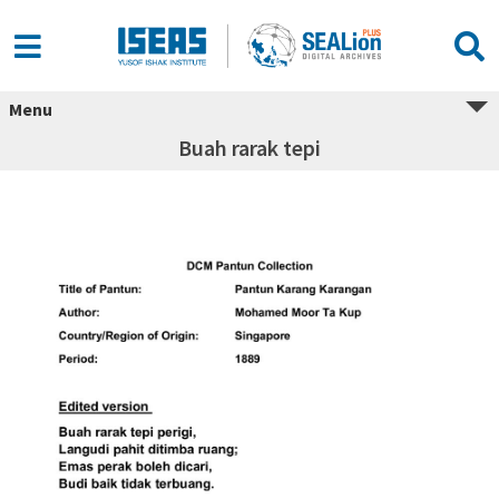
Menu
Buah rarak tepi