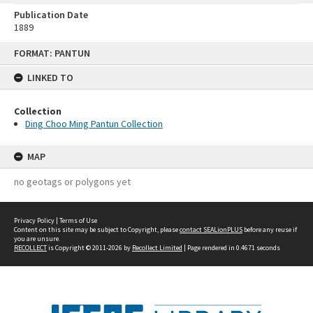
Publication Date
1889
Skip
FORMAT: PANTUN
to
content
LINKED TO
Collection
Ding Choo Ming Pantun Collection
MAP
no geotags or polygons yet
Privacy Policy
|
Terms of Use
Content on this site may be subject to Copyright, please
contact SEALionPLUS
before any reuse if
you are unsure.
RECOLLECT
is Copyright © 2011-2026 by
Recollect Limited
| Page rendered in
0.4671
seconds