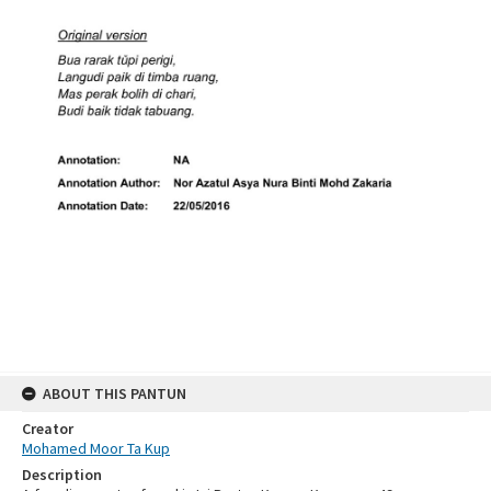
ABOUT THIS PANTUN
Creator
Mohamed Moor Ta Kup
Description