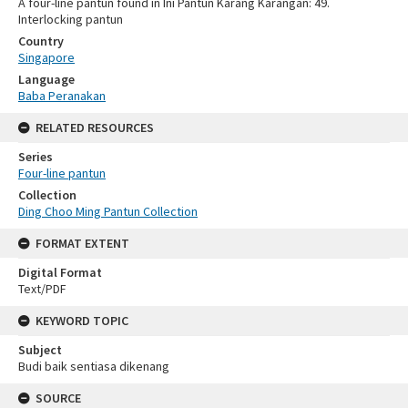
A four-line pantun found in Ini Pantun Karang Karangan: 49.
Interlocking pantun
Country
Singapore
Language
Baba Peranakan
RELATED RESOURCES
Series
Four-line pantun
Collection
Ding Choo Ming Pantun Collection
FORMAT EXTENT
Digital Format
Text/PDF
KEYWORD TOPIC
Subject
Budi baik sentiasa dikenang
SOURCE