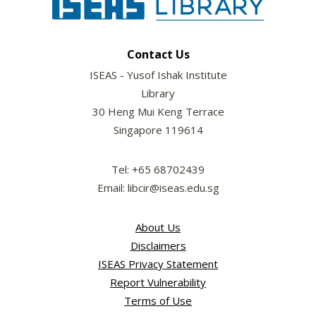
Contact Us
ISEAS - Yusof Ishak Institute
Library
30 Heng Mui Keng Terrace
Singapore 119614
Tel: +65 68702439
Email: libcir@iseas.edu.sg
About Us
Disclaimers
ISEAS Privacy Statement
Report Vulnerability
Terms of Use