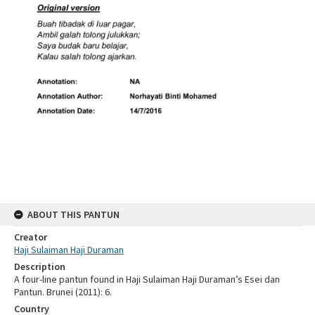
ABOUT THIS PANTUN
Creator
Haji Sulaiman Haji Duraman
Description
A four-line pantun found in Haji Sulaiman Haji Duraman’s Esei dan
Pantun. Brunei (2011): 6.
Country