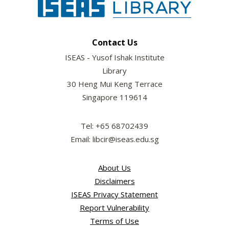
Contact Us
ISEAS - Yusof Ishak Institute
Library
30 Heng Mui Keng Terrace
Singapore 119614
Tel: +65 68702439
Email: libcir@iseas.edu.sg
About Us
Disclaimers
ISEAS Privacy Statement
Report Vulnerability
Terms of Use