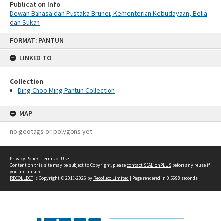
Publication Info
Dewan Bahasa dan Pustaka Brunei, Kementerian Kebudayaan, Belia
dan Sukan
Skip
FORMAT: PANTUN
to
content
LINKED TO
Collection
Ding Choo Ming Pantun Collection
MAP
no geotags or polygons yet
Privacy Policy
|
Terms of Use
Content on this site may be subject to Copyright, please
contact SEALionPLUS
before any reuse if
you are unsure.
RECOLLECT
is Copyright © 2011-2026 by
Recollect Limited
| Page rendered in
0.5698
seconds