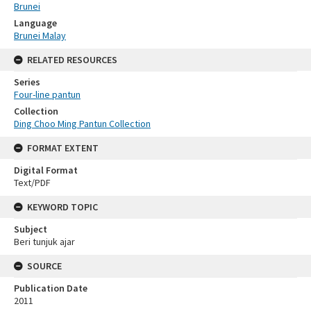
Brunei
Language
Brunei Malay
RELATED RESOURCES
Series
Four-line pantun
Collection
Ding Choo Ming Pantun Collection
FORMAT EXTENT
Digital Format
Text/PDF
KEYWORD TOPIC
Subject
Beri tunjuk ajar
SOURCE
Publication Date
2011