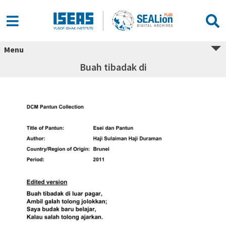
Menu
Buah tibadak di