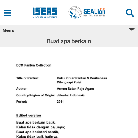
Menu
Buat apa berkain