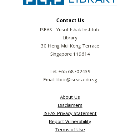
Contact Us
ISEAS - Yusof Ishak Institute
Library
30 Heng Mui Keng Terrace
Singapore 119614
Tel: +65 68702439
Email: libcir@iseas.edu.sg
About Us
Disclaimers
ISEAS Privacy Statement
Report Vulnerability
Terms of Use