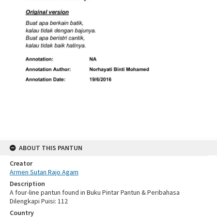
ABOUT THIS PANTUN
Creator
Armen Sutan Rajo Agam
Description
A four-line pantun found in Buku Pintar Pantun & Peribahasa
Dilengkapi Puisi: 112
Country