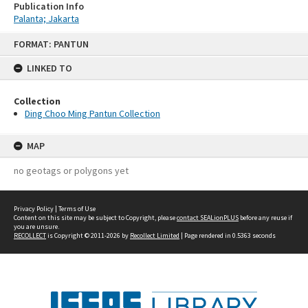
Publication Info
Palanta; Jakarta
Skip
FORMAT: PANTUN
to
content
LINKED TO
Collection
Ding Choo Ming Pantun Collection
MAP
no geotags or polygons yet
Privacy Policy
|
Terms of Use
Content on this site may be subject to Copyright, please
contact SEALionPLUS
before any reuse if
you are unsure.
RECOLLECT
is Copyright © 2011-2026 by
Recollect Limited
| Page rendered in
0.5363
seconds