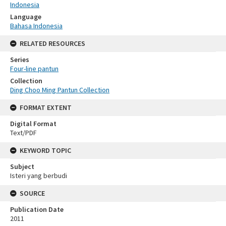
Indonesia
Language
Bahasa Indonesia
RELATED RESOURCES
Series
Four-line pantun
Collection
Ding Choo Ming Pantun Collection
FORMAT EXTENT
Digital Format
Text/PDF
KEYWORD TOPIC
Subject
Isteri yang berbudi
SOURCE
Publication Date
2011