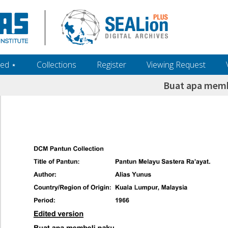
ed ‎⋆
Collections
Register
Viewing Request
Buat apa memb