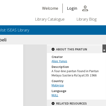
person
Welcome
Login
Library Catalogue
Library Blog
Visit ISEAS Library
eli
ABOUT THIS PANTUN
Creator
Alias Yunus
Description
A four-line pantun found in Pantun
Melayu Sastera Ra’ayat:39. 1966
Country
Malaysia
Language
NULL
RELATED RESOURCES