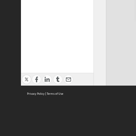
Privacy Policy
|
Terms of Use
Cont
ISEAS