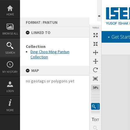
Skip
to
content
HOME
FORMAT: PANTUN
TOOLS
LINKED TO
BROWSE ALL
‎⋆ Get Start
Collection
Ding Choo Ming Pantun
SEARCH
Collection
Expand/collapse
MAP
MY HISTORY
no geotags or polygons yet
54%
LOGIN
MORE