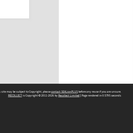
 site may be subject to Copyright, please
contact SEALionPLUS
before any reuse if you are unsure.
RECOLLECT
is Copyright © 2011-2026 by
Recollect Limited
| Page rendered in
0.5795
seconds
About Us
Disclaimers