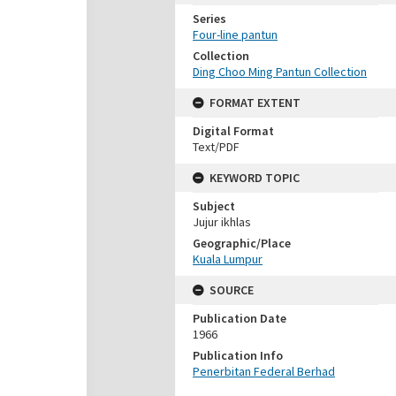
Series
Four-line pantun
Collection
Ding Choo Ming Pantun Collection
FORMAT EXTENT
Digital Format
Text/PDF
KEYWORD TOPIC
Subject
Jujur ikhlas
Geographic/Place
Kuala Lumpur
SOURCE
Publication Date
1966
Publication Info
Penerbitan Federal Berhad