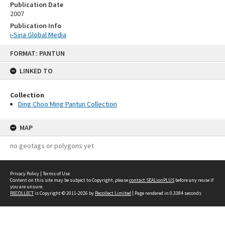
Publication Date
2007
Publication Info
i-Sina Global Media
Skip
FORMAT: PANTUN
to
content
LINKED TO
Collection
Ding Choo Ming Pantun Collection
MAP
no geotags or polygons yet
Privacy Policy
|
Terms of Use
Content on this site may be subject to Copyright, please
contact SEALionPLUS
before any reuse if
you are unsure.
RECOLLECT
is Copyright © 2011-2026 by
Recollect Limited
| Page rendered in
0.3384
seconds