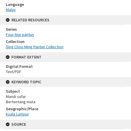
Language
Malay
RELATED RESOURCES
Series
Four-line pantun
Collection
Ding Choo Ming Pantun Collection
FORMAT EXTENT
Digital Format
Text/PDF
KEYWORD TOPIC
Subject
Mandi safar
Bertentang mata
Geographic/Place
Kuala Lumpur
SOURCE