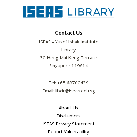
Contact Us
ISEAS - Yusof Ishak Institute
Library
30 Heng Mui Keng Terrace
Singapore 119614
Tel: +65 68702439
Email: libcir@iseas.edu.sg
About Us
Disclaimers
ISEAS Privacy Statement
Report Vulnerability