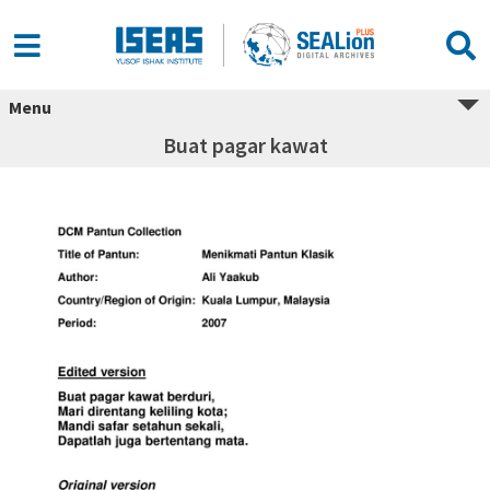
Menu
Buat pagar kawat