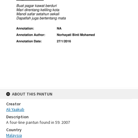
ABOUT THIS PANTUN
Creator
Ali Yaakub
Description
A four-line pantun found in 59. 2007
Country
Malaysia