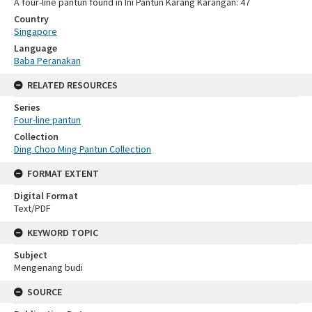
A four-line pantun found in Ini Pantun Karang Karangan: 47
Country
Singapore
Language
Baba Peranakan
RELATED RESOURCES
Series
Four-line pantun
Collection
Ding Choo Ming Pantun Collection
FORMAT EXTENT
Digital Format
Text/PDF
KEYWORD TOPIC
Subject
Mengenang budi
SOURCE