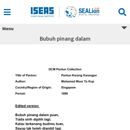
Menu
Bubuh pinang dalam