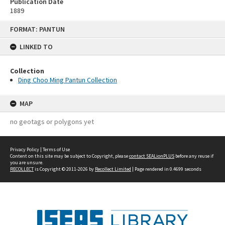
Publication Date
1889
Skip
FORMAT: PANTUN
to
content
LINKED TO
Collection
Ding Choo Ming Pantun Collection
MAP
no geotags or polygons yet
Privacy Policy
|
Terms of Use
Content on this site may be subject to Copyright, please
contact SEALionPLUS
before any reuse if
you are unsure.
RECOLLECT
is Copyright © 2011-2026 by
Recollect Limited
| Page rendered in
0.4699
seconds