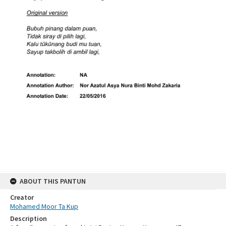
ABOUT THIS PANTUN
Creator
Mohamed Moor Ta Kup
Description