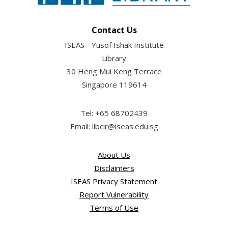
Contact Us
ISEAS - Yusof Ishak Institute
Library
30 Heng Mui Keng Terrace
Singapore 119614
Tel: +65 68702439
Email: libcir@iseas.edu.sg
About Us
Disclaimers
ISEAS Privacy Statement
Report Vulnerability
Terms of Use