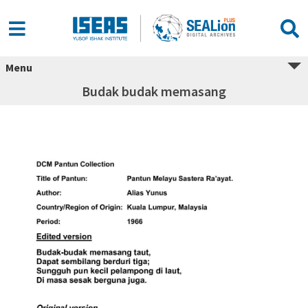
Menu
Budak budak memasang