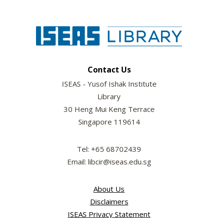
Contact Us
ISEAS - Yusof Ishak Institute
Library
30 Heng Mui Keng Terrace
Singapore 119614
Tel: +65 68702439
Email: libcir@iseas.edu.sg
About Us
Disclaimers
ISEAS Privacy Statement