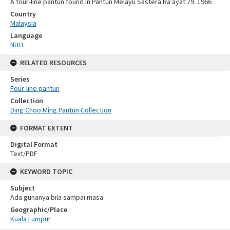
A four-line pantun found in Pantun Melayu Sastera Ra’ayat:79. 1966
Country
Malaysia
Language
NULL
RELATED RESOURCES
Series
Four-line pantun
Collection
Ding Choo Ming Pantun Collection
FORMAT EXTENT
Digital Format
Text/PDF
KEYWORD TOPIC
Subject
Ada gunanya bila sampai masa
Geographic/Place
Kuala Lumpur