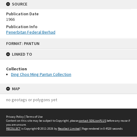
SOURCE
Publication Date
1966
Publication Info
Penerbitan Federal Berhad
Skip
FORMAT: PANTUN
to
content
LINKED TO
Collection
Ding Choo Ming Pantun Collection
MAP
no geotags or polygons yet
Privacy Policy
|
Terms of Use
Content on this site may be subject to Copyright, please
contact SEALionPLUS
before any reuse if
you are unsure.
RECOLLECT
is Copyright © 2011-2026 by
Recollect Limited
| Page rendered in
0.4520
seconds