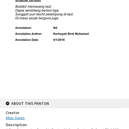
ABOUT THIS PANTUN
Creator
Alias Yunus
Description