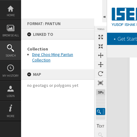
Skip
to
content
HOME
FORMAT: PANTUN
TOOLS
LINKED TO
BROWSE ALL
‎⋆ Get Start
Collection
Ding Choo Ming Pantun
SEARCH
Collection
Expand/collapse
MAP
MY HISTORY
no geotags or polygons yet
59%
LOGIN
MORE