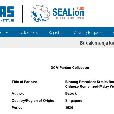
ed ‎⋆
Collections
Register
Viewing Request
Budak manja ke