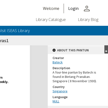
person
Welcome
Login
Library Catalogue
Library Blog
Visit ISEAS Library
ras1
ABOUT THIS PANTUN
Creator
Bateck
Description
A four-line pantun by Bateck is
found in Bintang Pranakan.
Singapore ( 8 November 1930).
Country
Singapore
Language
NULL