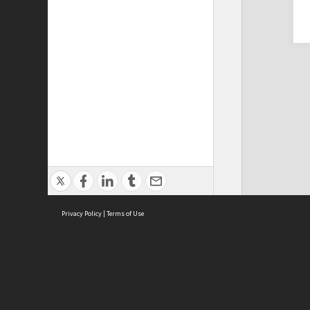
Privacy Policy
|
Terms of Use
Cont
ISEAS