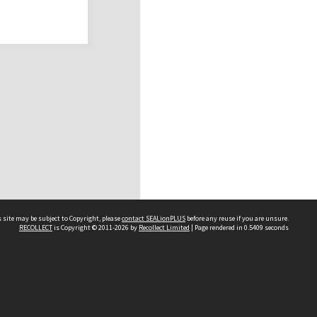
 site may be subject to Copyright, please
contact SEALionPLUS
before any reuse if you are unsure.
RECOLLECT
is Copyright © 2011-2026 by
Recollect Limited
| Page rendered in
0.5409
seconds
About Us
Disclaimers