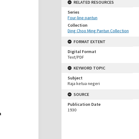
RELATED RESOURCES
Series
Four-line pantun
Collection
Ding Choo Ming Pantun Collection
FORMAT EXTENT
Digital Format
Text/PDF
KEYWORD TOPIC
Subject
Raja ketua negeri
SOURCE
Publication Date
1930