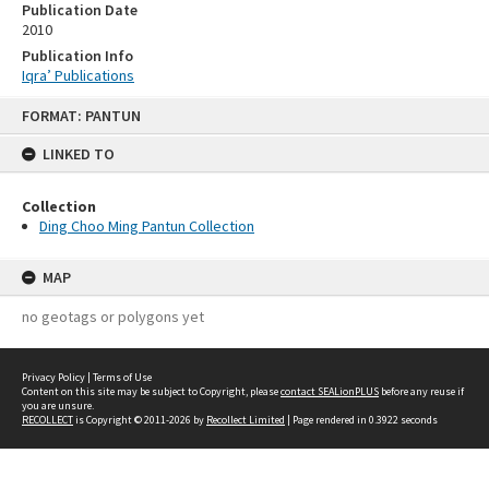
Publication Date
2010
Publication Info
Iqra’ Publications
Skip
FORMAT: PANTUN
to
content
LINKED TO
Collection
Ding Choo Ming Pantun Collection
MAP
no geotags or polygons yet
Privacy Policy
|
Terms of Use
Content on this site may be subject to Copyright, please
contact SEALionPLUS
before any reuse if
you are unsure.
RECOLLECT
is Copyright © 2011-2026 by
Recollect Limited
| Page rendered in
0.3922
seconds