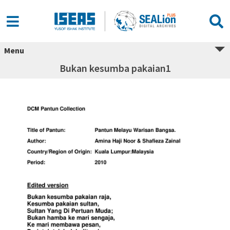
Menu
Bukan kesumba pakaian1