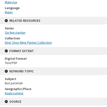
Malaysia
Language
Malay
RELATED RESOURCES
Series
Six-line pantun
Collection
Ding Choo Ming Pantun Collection
FORMAT EXTENT
Digital Format
Text/PDF
KEYWORD TOPIC
Subject
Ikut perintah
Geographic/Place
Kuala Lumpur
SOURCE