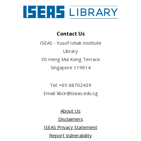
Contact Us
ISEAS - Yusof Ishak Institute
Library
30 Heng Mui Keng Terrace
Singapore 119614
Tel: +65 68702439
Email: libcir@iseas.edu.sg
About Us
Disclaimers
ISEAS Privacy Statement
Report Vulnerability