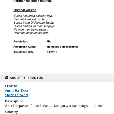
ABOUT THIS PANTUN
Creator
Amina Haji Noor
Shafieza Zainal
Description
A six-line pantun found in Pantun Melayu Warisan Bangsa:113. 2010
Country