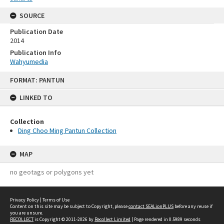
SOURCE
Publication Date
2014
Publication Info
Wahyumedia
Skip
FORMAT: PANTUN
to
content
LINKED TO
Collection
Ding Choo Ming Pantun Collection
MAP
no geotags or polygons yet
Privacy Policy
|
Terms of Use
Content on this site may be subject to Copyright, please
contact SEALionPLUS
before any reuse if
you are unsure.
RECOLLECT
is Copyright © 2011-2026 by
Recollect Limited
| Page rendered in
0.5989
seconds