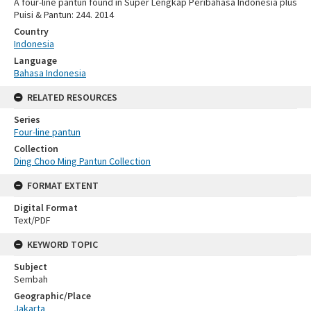
A four-line pantun found in Super Lengkap Peribahasa Indonesia plus
Puisi & Pantun: 244. 2014
Country
Indonesia
Language
Bahasa Indonesia
RELATED RESOURCES
Series
Four-line pantun
Collection
Ding Choo Ming Pantun Collection
FORMAT EXTENT
Digital Format
Text/PDF
KEYWORD TOPIC
Subject
Sembah
Geographic/Place
Jakarta