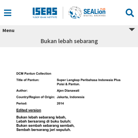
Menu
Bukan lebah sebarang