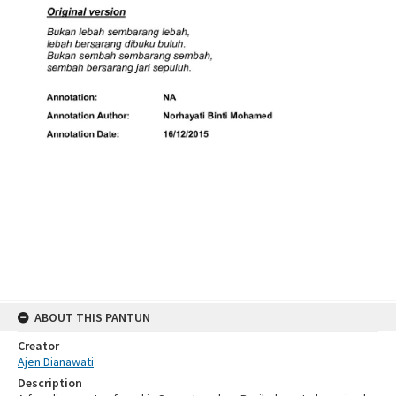
ABOUT THIS PANTUN
Creator
Ajen Dianawati
Description