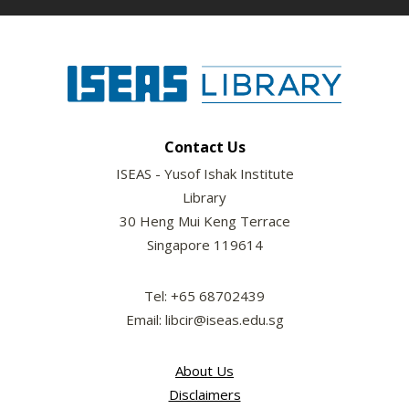
Contact Us
ISEAS - Yusof Ishak Institute
Library
30 Heng Mui Keng Terrace
Singapore 119614
Tel: +65 68702439
Email: libcir@iseas.edu.sg
About Us
Disclaimers