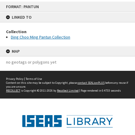
Skip
FORMAT: PANTUN
to
content
LINKED TO
Collection
Ding Choo Ming Pantun Collection
MAP
no geotags or polygons yet
Privacy Policy
|
Terms of Use
Content on this site may be subject to Copyright, please
contact SEALionPLUS
before any reuse if
you are unsure.
RECOLLECT
is Copyright © 2011-2026 by
Recollect Limited
| Page rendered in
0.4733
seconds