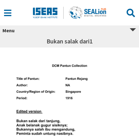
Menu
Bukan salak dari1