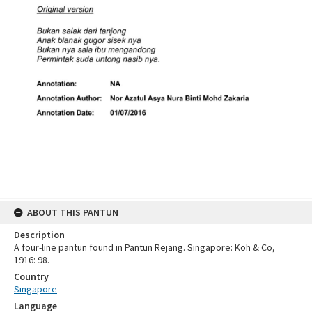
ABOUT THIS PANTUN
Description
A four-line pantun found in Pantun Rejang. Singapore: Koh & Co,
1916: 98.
Country
Singapore
Language