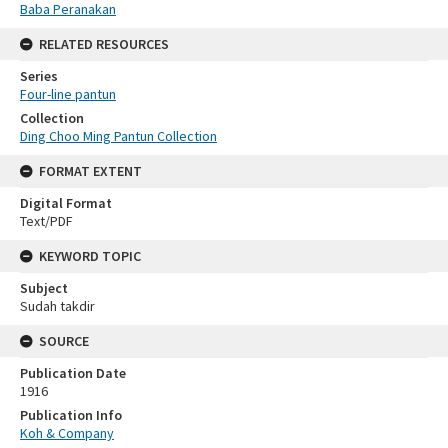
Baba Peranakan
RELATED RESOURCES
Series
Four-line pantun
Collection
Ding Choo Ming Pantun Collection
FORMAT EXTENT
Digital Format
Text/PDF
KEYWORD TOPIC
Subject
Sudah takdir
SOURCE
Publication Date
1916
Publication Info
Koh & Company