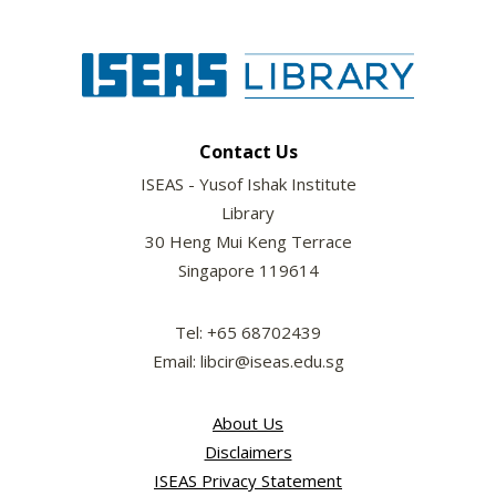
Contact Us
ISEAS - Yusof Ishak Institute
Library
30 Heng Mui Keng Terrace
Singapore 119614
Tel: +65 68702439
Email: libcir@iseas.edu.sg
About Us
Disclaimers
ISEAS Privacy Statement