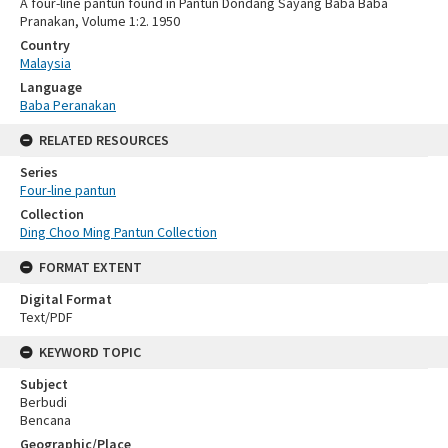
A four-line pantun found in Pantun Dondang Sayang Baba Baba
Pranakan, Volume 1:2. 1950
Country
Malaysia
Language
Baba Peranakan
RELATED RESOURCES
Series
Four-line pantun
Collection
Ding Choo Ming Pantun Collection
FORMAT EXTENT
Digital Format
Text/PDF
KEYWORD TOPIC
Subject
Berbudi
Bencana
Geographic/Place