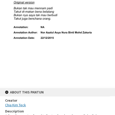
ABOUT THIS PANTUN
Creator
Chia Kim Teck
Description