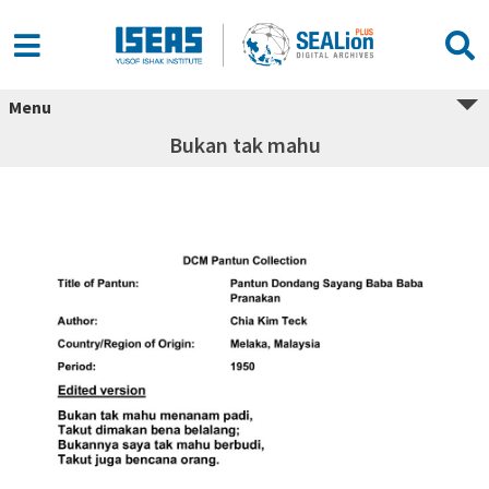
Menu
Bukan tak mahu