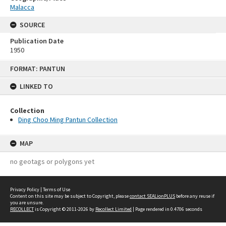
Malacca
SOURCE
Publication Date
1950
Skip
FORMAT: PANTUN
to
content
LINKED TO
Collection
Ding Choo Ming Pantun Collection
MAP
no geotags or polygons yet
Privacy Policy
|
Terms of Use
Content on this site may be subject to Copyright, please
contact SEALionPLUS
before any reuse if
you are unsure.
RECOLLECT
is Copyright © 2011-2026 by
Recollect Limited
| Page rendered in
0.4706
seconds