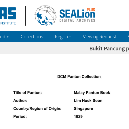
ed ‎⋆
Collections
Register
Viewing Request
Bukit Pancung p