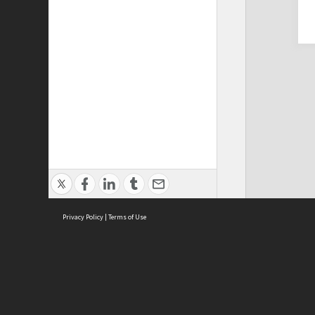
Privacy Policy
|
Terms of Use
Cont
ISEAS