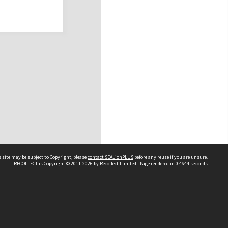
 site may be subject to Copyright, please
contact SEALionPLUS
before any reuse if you are unsure.
RECOLLECT
is Copyright © 2011-2026 by
Recollect Limited
| Page rendered in
0.4644
seconds
About Us
Disclaimers