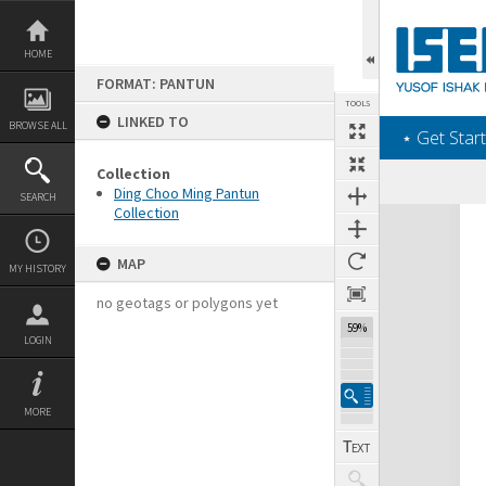
Skip
to
content
HOME
FORMAT: PANTUN
TOOLS
LINKED TO
BROWSE ALL
‎⋆ Get Start
Collection
Ding Choo Ming Pantun
SEARCH
Collection
Expand/collapse
MAP
MY HISTORY
no geotags or polygons yet
59%
LOGIN
MORE