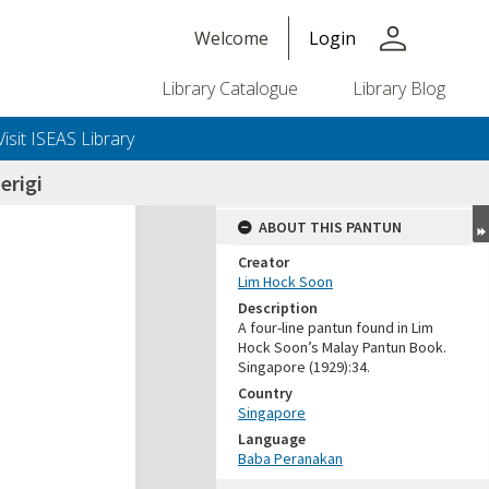
person
Welcome
Login
Library Catalogue
Library Blog
Visit ISEAS Library
erigi
ABOUT THIS PANTUN
Creator
Lim Hock Soon
Description
A four-line pantun found in Lim
Hock Soon’s Malay Pantun Book.
Singapore (1929):34.
Country
Singapore
Language
Baba Peranakan