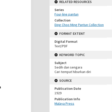
RELATED RESOURCES
Series
Four-line pantun
Collection
Ding Choo Ming Pantun Collection
FORMAT EXTENT
Digital Format
Text/PDF
KEYWORD TOPIC
Subject
Sedih dan sengara
Cari tempat hiburkan diri
SOURCE
Publication Date
1929
Publication Info
Malaya Press