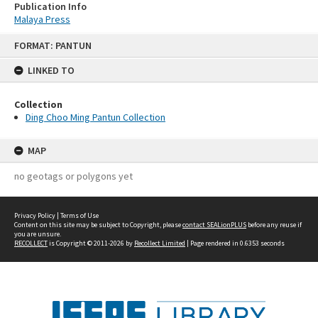
Publication Info
Malaya Press
Skip
FORMAT: PANTUN
to
content
LINKED TO
Collection
Ding Choo Ming Pantun Collection
MAP
no geotags or polygons yet
Privacy Policy
|
Terms of Use
Content on this site may be subject to Copyright, please
contact SEALionPLUS
before any reuse if
you are unsure.
RECOLLECT
is Copyright © 2011-2026 by
Recollect Limited
| Page rendered in
0.6353
seconds