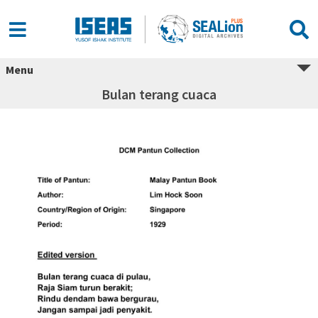
Menu
Bulan terang cuaca