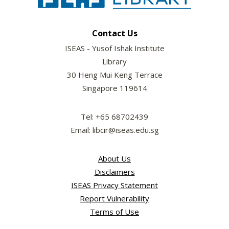
Contact Us
ISEAS - Yusof Ishak Institute
Library
30 Heng Mui Keng Terrace
Singapore 119614
Tel: +65 68702439
Email: libcir@iseas.edu.sg
About Us
Disclaimers
ISEAS Privacy Statement
Report Vulnerability
Terms of Use