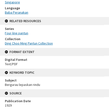
Singapore
Language
Baba Peranakan
RELATED RESOURCES
Series
Four-line pantun
Collection
Ding Choo Ming Pantun Collection
FORMAT EXTENT
Digital Format
Text/PDF
KEYWORD TOPIC
Subject
Bergurau lepaskan rindu
SOURCE
Publication Date
1929