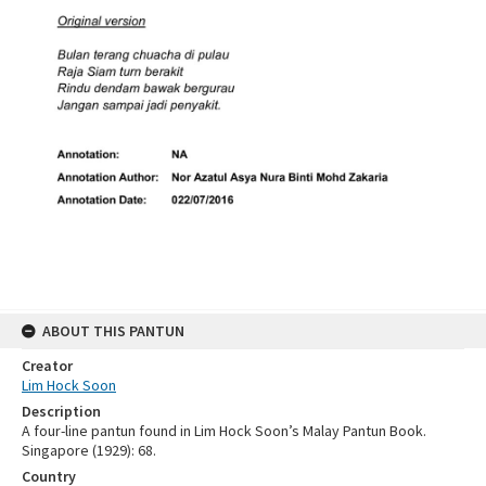
ABOUT THIS PANTUN
Creator
Lim Hock Soon
Description
A four-line pantun found in Lim Hock Soon’s Malay Pantun Book.
Singapore (1929): 68.
Country