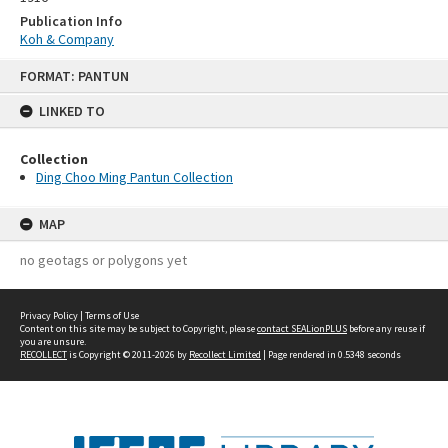
Publication Info
Koh & Company
Skip
FORMAT: PANTUN
to
content
LINKED TO
Collection
Ding Choo Ming Pantun Collection
MAP
no geotags or polygons yet
Privacy Policy
|
Terms of Use
Content on this site may be subject to Copyright, please
contact SEALionPLUS
before any reuse if
you are unsure.
RECOLLECT
is Copyright © 2011-2026 by
Recollect Limited
| Page rendered in
0.5348
seconds