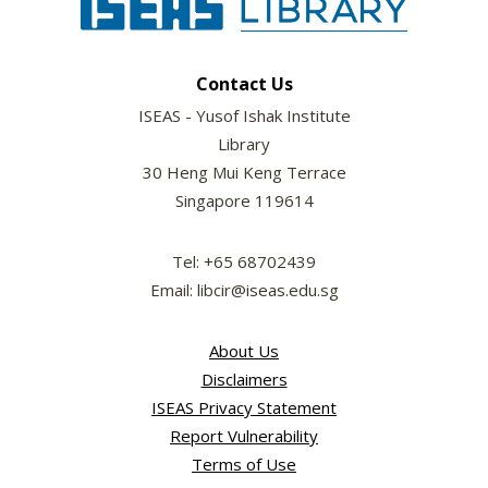
Contact Us
ISEAS - Yusof Ishak Institute
Library
30 Heng Mui Keng Terrace
Singapore 119614
Tel: +65 68702439
Email: libcir@iseas.edu.sg
About Us
Disclaimers
ISEAS Privacy Statement
Report Vulnerability
Terms of Use