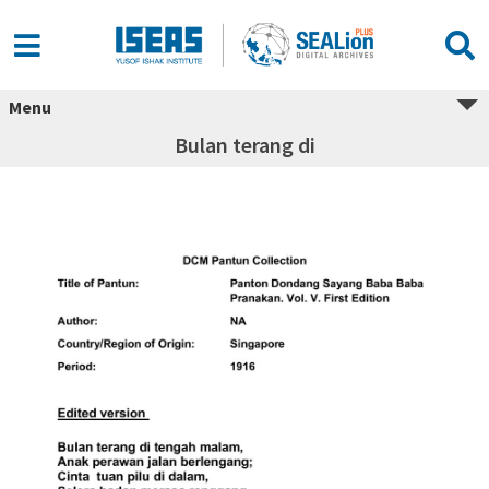
Menu
Bulan terang di