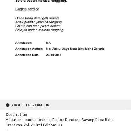
ABOUT THIS PANTUN
Description
A four-line pantun found in Panton Dondang Sayang Baba Baba
Pranakan. Vol. V. First Edition:103