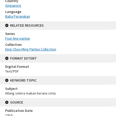
Country
Singapore
Language
Baba Peranakan
RELATED RESOURCES
Series
Four-line pantun
Collection
Ding Choo Ming Pantun Collection
FORMAT EXTENT
Digital Format
Text/PDF
KEYWORD TOPIC
Subject
Hilang selera makan kerana cinta
SOURCE
Publication Date
1916