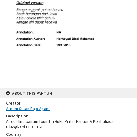
ABOUT THIS PANTUN
Creator
Armen Sutan Rajo Agam
Description
A four-line pantun found in Buku Pintar Pantun & Peribahasa
Dilengkapi Puisi: 161
Country