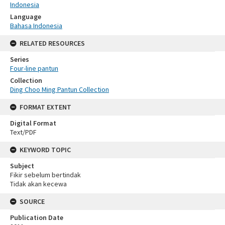
Indonesia
Language
Bahasa Indonesia
RELATED RESOURCES
Series
Four-line pantun
Collection
Ding Choo Ming Pantun Collection
FORMAT EXTENT
Digital Format
Text/PDF
KEYWORD TOPIC
Subject
Fikir sebelum bertindak
Tidak akan kecewa
SOURCE
Publication Date