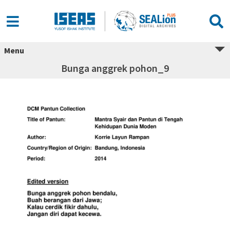
Menu
Bunga anggrek pohon_9