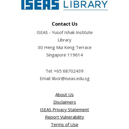
Contact Us
ISEAS - Yusof Ishak Institute
Library
30 Heng Mui Keng Terrace
Singapore 119614
Tel: +65 68702439
Email: libcir@iseas.edu.sg
About Us
Disclaimers
ISEAS Privacy Statement
Report Vulnerability
Terms of Use