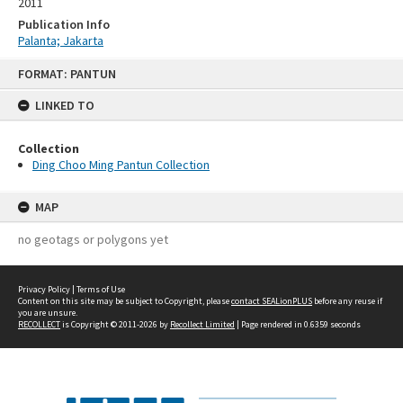
2011
Publication Info
Palanta; Jakarta
Skip
FORMAT: PANTUN
to
content
LINKED TO
Collection
Ding Choo Ming Pantun Collection
MAP
no geotags or polygons yet
Privacy Policy
|
Terms of Use
Content on this site may be subject to Copyright, please
contact SEALionPLUS
before any reuse if
you are unsure.
RECOLLECT
is Copyright © 2011-2026 by
Recollect Limited
| Page rendered in
0.6359
seconds