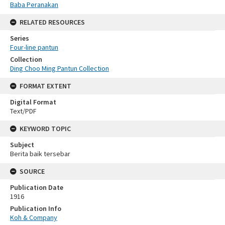
Baba Peranakan
RELATED RESOURCES
Series
Four-line pantun
Collection
Ding Choo Ming Pantun Collection
FORMAT EXTENT
Digital Format
Text/PDF
KEYWORD TOPIC
Subject
Berita baik tersebar
SOURCE
Publication Date
1916
Publication Info
Koh & Company