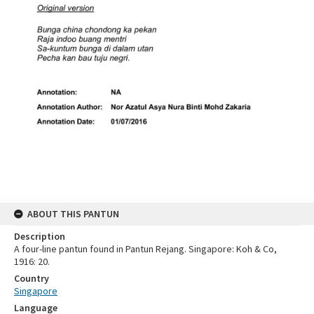
ABOUT THIS PANTUN
Description
A four-line pantun found in Pantun Rejang. Singapore: Koh & Co,
1916: 20.
Country
Singapore
Language