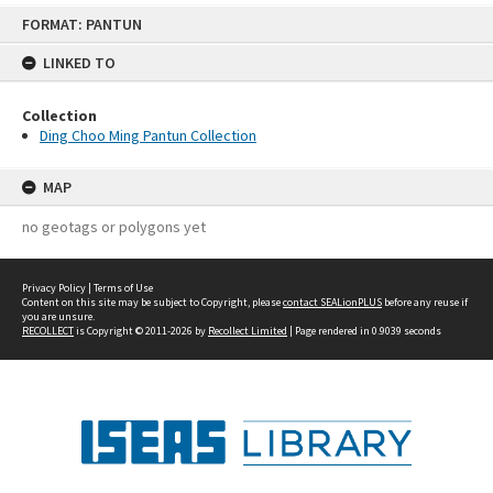
Skip
FORMAT: PANTUN
to
content
LINKED TO
Collection
Ding Choo Ming Pantun Collection
MAP
no geotags or polygons yet
Privacy Policy
|
Terms of Use
Content on this site may be subject to Copyright, please
contact SEALionPLUS
before any reuse if
you are unsure.
RECOLLECT
is Copyright © 2011-2026 by
Recollect Limited
| Page rendered in
0.9039
seconds