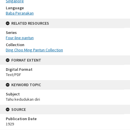
Singapore
Language
Baba Peranakan
RELATED RESOURCES
Series
Four-line pantun
Collection
Ding Choo Ming Pantun Collection
FORMAT EXTENT
Digital Format
Text/PDF
KEYWORD TOPIC
Subject
Tahu kedudukan diri
SOURCE
Publication Date
1929