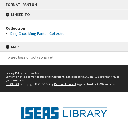
Skip
FORMAT: PANTUN
to
content
LINKED TO
Collection
Ding Choo Ming Pantun Collection
MAP
no geotags or polygons yet
Privacy Policy
|
Terms of Use
Content on this site may be subject to Copyright, please
contact SEALionPLUS
before any reuse if
you are unsure.
RECOLLECT
is Copyright © 2011-2026 by
Recollect Limited
| Page rendered in
0.5592
seconds