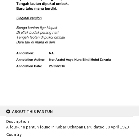
ABOUT THIS PANTUN
Description
A four-line pantun found in Kabar Uchapan Baru dated 30 April 1929.
Country