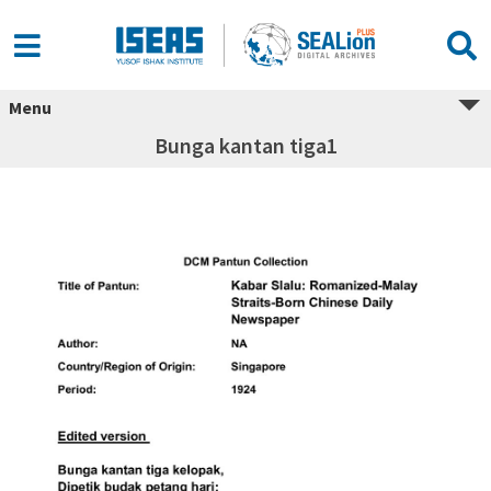
Menu
Bunga kantan tiga1