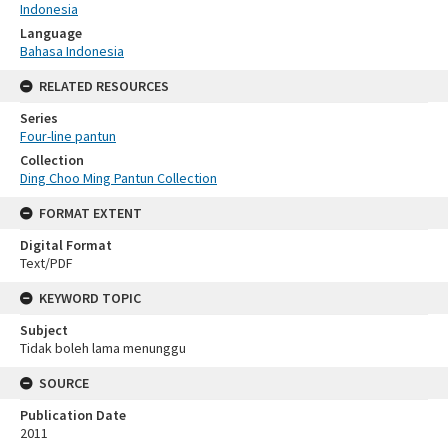
Indonesia
Language
Bahasa Indonesia
RELATED RESOURCES
Series
Four-line pantun
Collection
Ding Choo Ming Pantun Collection
FORMAT EXTENT
Digital Format
Text/PDF
KEYWORD TOPIC
Subject
Tidak boleh lama menunggu
SOURCE
Publication Date
2011