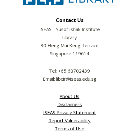
Contact Us
ISEAS - Yusof Ishak Institute
Library
30 Heng Mui Keng Terrace
Singapore 119614
Tel: +65 68702439
Email: libcir@iseas.edu.sg
About Us
Disclaimers
ISEAS Privacy Statement
Report Vulnerability
Terms of Use