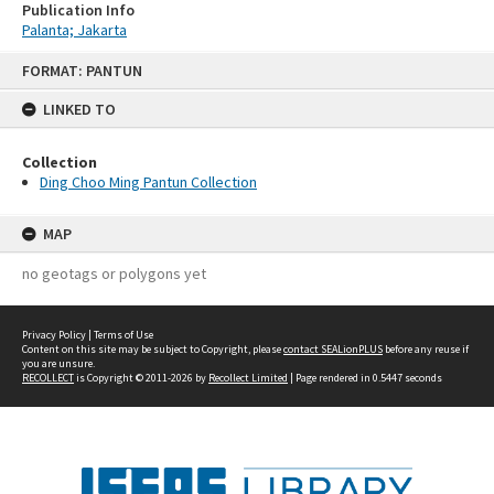
Publication Info
Palanta; Jakarta
Skip
FORMAT: PANTUN
to
content
LINKED TO
Collection
Ding Choo Ming Pantun Collection
MAP
no geotags or polygons yet
Privacy Policy
|
Terms of Use
Content on this site may be subject to Copyright, please
contact SEALionPLUS
before any reuse if
you are unsure.
RECOLLECT
is Copyright © 2011-2026 by
Recollect Limited
| Page rendered in
0.5447
seconds