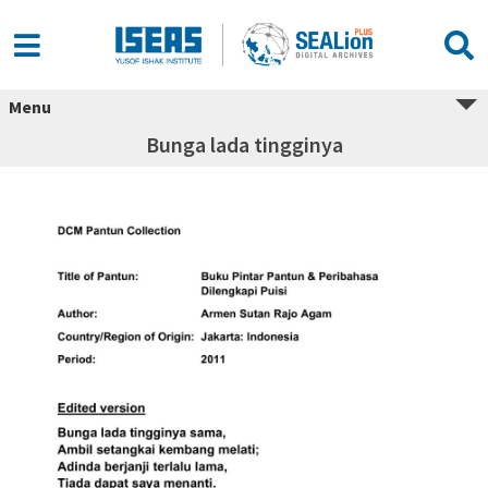
Menu
Bunga lada tingginya