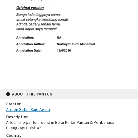
ABOUT THIS PANTUN
Creator
Armen Sutan Rajo Agam
Description
A four-line pantun found in Buku Pintar Pantun & Peribahasa
Dilengkapi Puisi: 47
Country