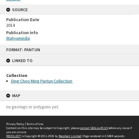
SOURCE
Publication Date
2014
Publication Info
Wahyumedia
Skip
FORMAT: PANTUN
to
content
LINKED TO
Collection
Ding Choo Ming Pantun Collection
MAP
no geotags or polygons yet
Privacy Policy
|
Terms of Use
Content on this site may be subject to Copyright, please
contact SEALionPLUS
before any reuse if
you are unsure.
RECOLLECT
is Copyright © 2011-2026 by
Recollect Limited
| Page rendered in
0.5484
seconds