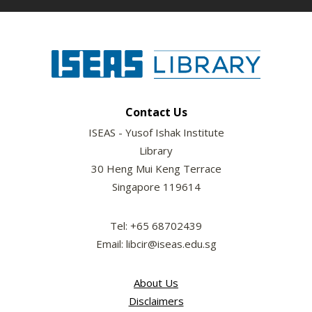
Contact Us
ISEAS - Yusof Ishak Institute
Library
30 Heng Mui Keng Terrace
Singapore 119614
Tel: +65 68702439
Email: libcir@iseas.edu.sg
About Us
Disclaimers