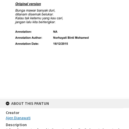
ABOUT THIS PANTUN
Creator
Ajen Dianawati
Description