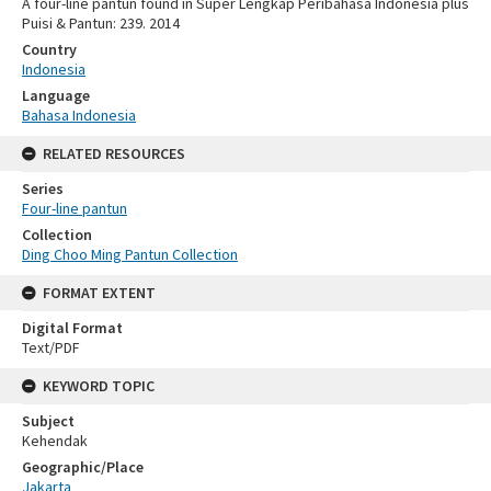
A four-line pantun found in Super Lengkap Peribahasa Indonesia plus
Puisi & Pantun: 239. 2014
Country
Indonesia
Language
Bahasa Indonesia
RELATED RESOURCES
Series
Four-line pantun
Collection
Ding Choo Ming Pantun Collection
FORMAT EXTENT
Digital Format
Text/PDF
KEYWORD TOPIC
Subject
Kehendak
Geographic/Place
Jakarta