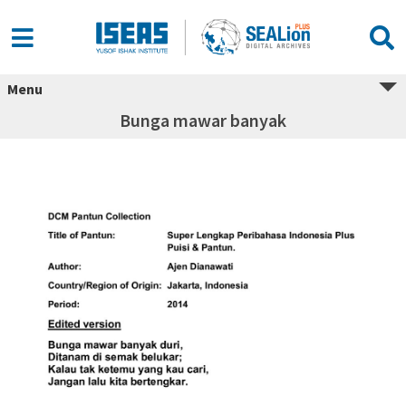
Menu
Bunga mawar banyak