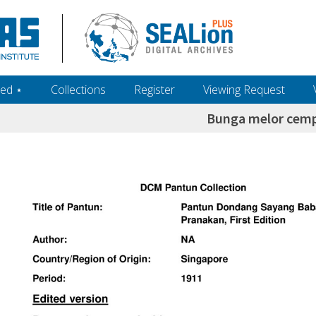
ed ‎⋆
Collections
Register
Viewing Request
Bunga melor cem