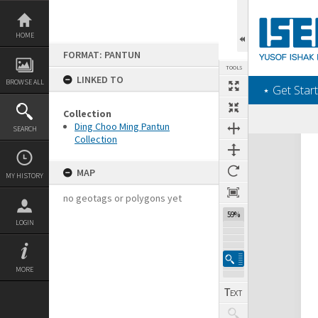
Skip
to
content
HOME
FORMAT: PANTUN
TOOLS
LINKED TO
BROWSE ALL
‎⋆ Get Start
Collection
Ding Choo Ming Pantun
SEARCH
Collection
Expand/collapse
MAP
MY HISTORY
no geotags or polygons yet
59%
LOGIN
MORE