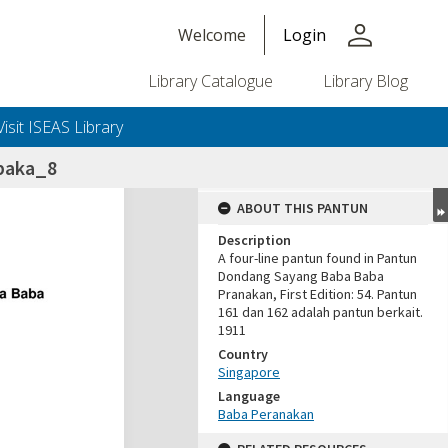
person
Welcome
Login
Library Catalogue
Library Blog
Visit ISEAS Library
paka_8
ABOUT THIS PANTUN
Description
A four-line pantun found in Pantun
Dondang Sayang Baba Baba
Pranakan, First Edition: 54. Pantun
161 dan 162 adalah pantun berkait.
1911
Country
Singapore
Language
Baba Peranakan