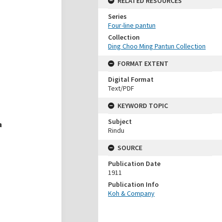
RELATED RESOURCES
Series
Four-line pantun
Collection
Ding Choo Ming Pantun Collection
FORMAT EXTENT
Digital Format
Text/PDF
KEYWORD TOPIC
Subject
Rindu
SOURCE
Publication Date
1911
Publication Info
Koh & Company