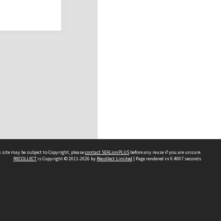
 site may be subject to Copyright, please
contact SEALionPLUS
before any reuse if you are unsure.
RECOLLECT
is Copyright © 2011-2026 by
Recollect Limited
| Page rendered in
0.4007
seconds
About Us
Disclaimers