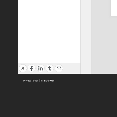
Privacy Policy
|
Terms of Use
Cont
ISEAS