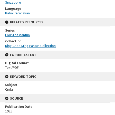
Singapore
Language
Baba Peranakan
RELATED RESOURCES
Series
Four-line pantun
Collection
Ding Choo Ming Pantun Collection
FORMAT EXTENT
Digital Format
Text/PDF
KEYWORD TOPIC
Subject
Cinta
SOURCE
Publication Date
1929