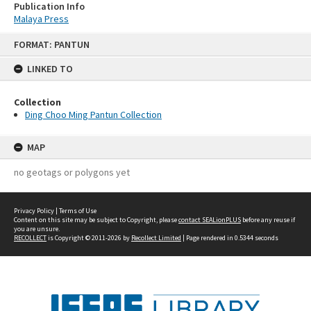
Publication Info
Malaya Press
Skip
FORMAT: PANTUN
to
content
LINKED TO
Collection
Ding Choo Ming Pantun Collection
MAP
no geotags or polygons yet
Privacy Policy
|
Terms of Use
Content on this site may be subject to Copyright, please
contact SEALionPLUS
before any reuse if
you are unsure.
RECOLLECT
is Copyright © 2011-2026 by
Recollect Limited
| Page rendered in
0.5344
seconds