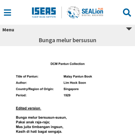
Menu
Bunga melur bersusun