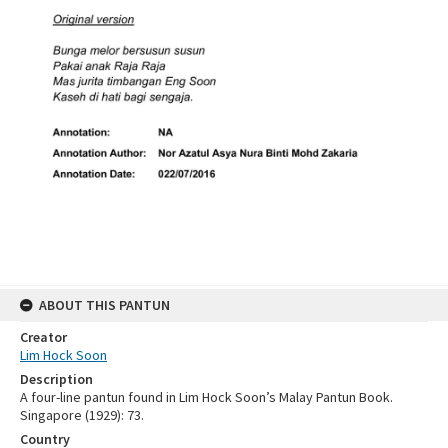
ABOUT THIS PANTUN
Creator
Lim Hock Soon
Description
A four-line pantun found in Lim Hock Soon’s Malay Pantun Book.
Singapore (1929): 73.
Country