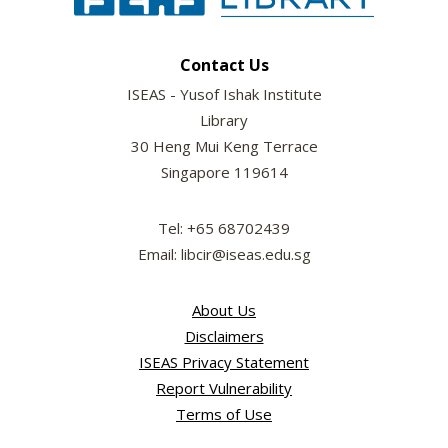
Contact Us
ISEAS - Yusof Ishak Institute
Library
30 Heng Mui Keng Terrace
Singapore 119614
Tel: +65 68702439
Email: libcir@iseas.edu.sg
About Us
Disclaimers
ISEAS Privacy Statement
Report Vulnerability
Terms of Use