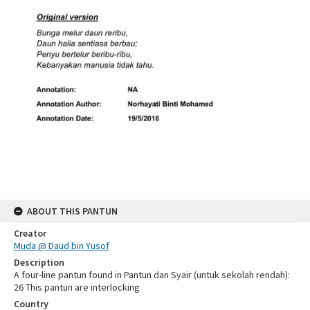
ABOUT THIS PANTUN
Creator
Muda @ Daud bin Yusof
Description
A four-line pantun found in Pantun dan Syair (untuk sekolah rendah):
26 This pantun are interlocking
Country