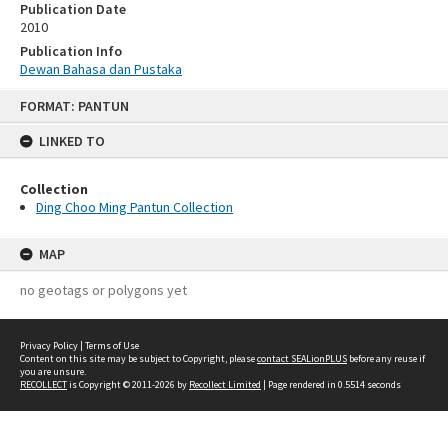
Publication Date
2010
Publication Info
Dewan Bahasa dan Pustaka
Skip
FORMAT: PANTUN
to
content
LINKED TO
Collection
Ding Choo Ming Pantun Collection
MAP
no geotags or polygons yet
Privacy Policy
|
Terms of Use
Content on this site may be subject to Copyright, please
contact SEALionPLUS
before any reuse if
you are unsure.
RECOLLECT
is Copyright © 2011-2026 by
Recollect Limited
| Page rendered in
0.5514
seconds