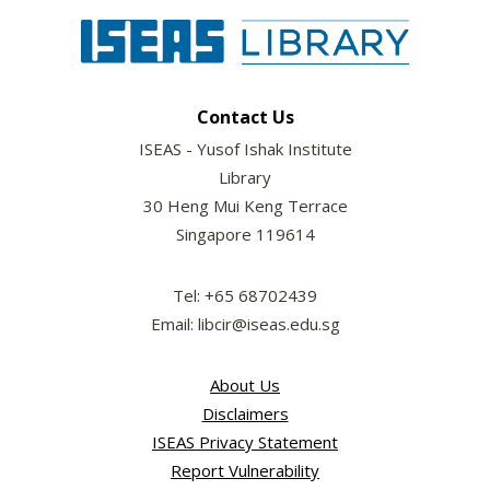
Contact Us
ISEAS - Yusof Ishak Institute
Library
30 Heng Mui Keng Terrace
Singapore 119614
Tel: +65 68702439
Email: libcir@iseas.edu.sg
About Us
Disclaimers
ISEAS Privacy Statement
Report Vulnerability