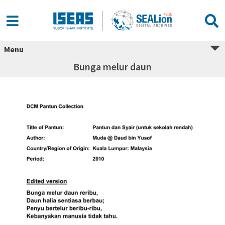
Menu
Bunga melur daun