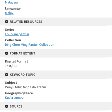
Malaysia
Language
Malay
RELATED RESOURCES
Series
Four-line pantun
Collection
Ding Choo Ming Pantun Collection
FORMAT EXTENT
Digital Format
Text/PDF
KEYWORD TOPIC
Subject
Penyu telur tanpa diketahui
Geographic/Place
Kuala Lumpur
SOURCE