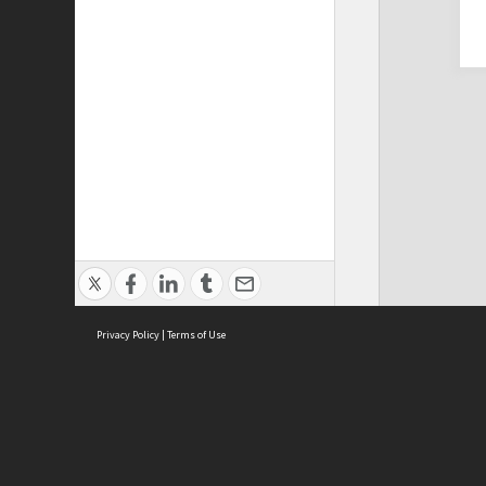
Privacy Policy
|
Terms of Use
Cont
ISEAS