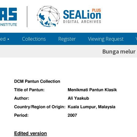
ed ‎⋆
Collections
Register
Viewing Request
Bunga melur 