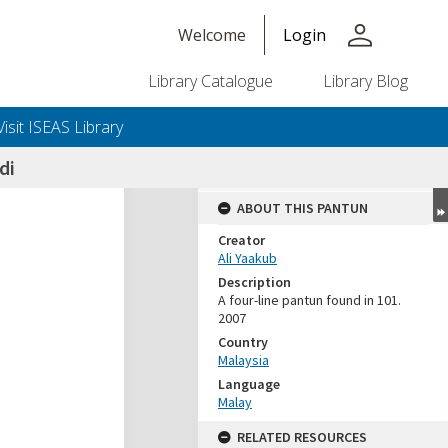
person
Welcome
Login
Library Catalogue
Library Blog
Visit ISEAS Library
di
ABOUT THIS PANTUN
Creator
Ali Yaakub
Description
A four-line pantun found in 101.
2007
Country
Malaysia
Language
Malay
RELATED RESOURCES