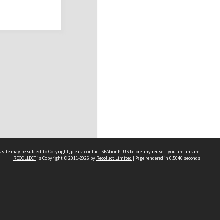
 site may be subject to Copyright, please
contact SEALionPLUS
before any reuse if you are unsure.
RECOLLECT
is Copyright © 2011-2026 by
Recollect Limited
| Page rendered in
0.5046
seconds
About Us
Disclaimers