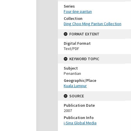
Series
Four-line pantun
Collection
Ding Choo Ming Pantun Collection
FORMAT EXTENT
Digital Format
Text/PDF
KEYWORD TOPIC
Subject
Penantian
Geographic/Place
Kuala Lumpur
SOURCE
Publication Date
2007
Publication Info
i-Sina Global Media