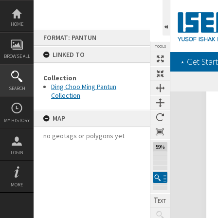
Skip
to
content
HOME
FORMAT: PANTUN
TOOLS
LINKED TO
BROWSE ALL
‎⋆ Get Start
Collection
Ding Choo Ming Pantun
SEARCH
Collection
Expand/collapse
MAP
MY HISTORY
no geotags or polygons yet
59%
LOGIN
MORE