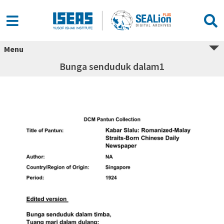
Menu
Bunga senduduk dalam1