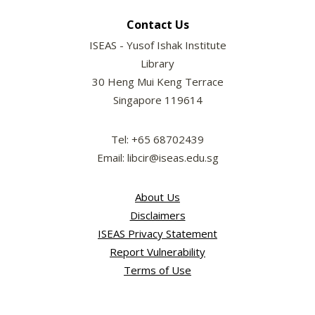
Contact Us
ISEAS - Yusof Ishak Institute
Library
30 Heng Mui Keng Terrace
Singapore 119614
Tel: +65 68702439
Email: libcir@iseas.edu.sg
About Us
Disclaimers
ISEAS Privacy Statement
Report Vulnerability
Terms of Use