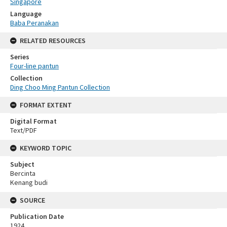
Singapore
Language
Baba Peranakan
RELATED RESOURCES
Series
Four-line pantun
Collection
Ding Choo Ming Pantun Collection
FORMAT EXTENT
Digital Format
Text/PDF
KEYWORD TOPIC
Subject
Bercinta
Kenang budi
SOURCE
Publication Date
1924