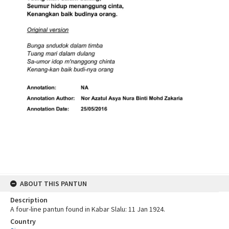
ABOUT THIS PANTUN
Description
A four-line pantun found in Kabar Slalu: 11 Jan 1924.
Country