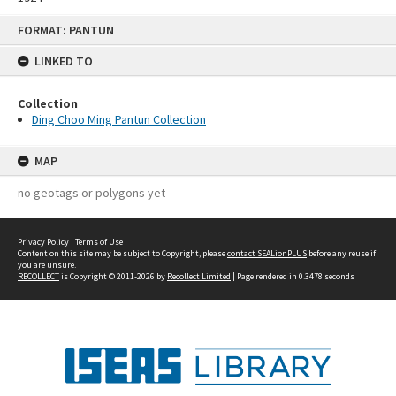
Skip
FORMAT: PANTUN
to
content
LINKED TO
Collection
Ding Choo Ming Pantun Collection
MAP
no geotags or polygons yet
Privacy Policy
|
Terms of Use
Content on this site may be subject to Copyright, please
contact SEALionPLUS
before any reuse if
you are unsure.
RECOLLECT
is Copyright © 2011-2026 by
Recollect Limited
| Page rendered in
0.3478
seconds