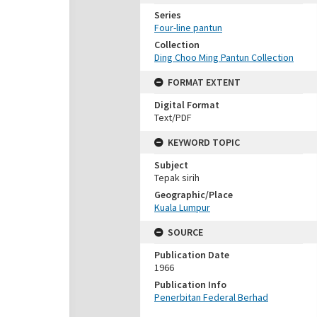
Series
Four-line pantun
Collection
Ding Choo Ming Pantun Collection
FORMAT EXTENT
Digital Format
Text/PDF
KEYWORD TOPIC
Subject
Tepak sirih
Geographic/Place
Kuala Lumpur
SOURCE
Publication Date
1966
Publication Info
Penerbitan Federal Berhad