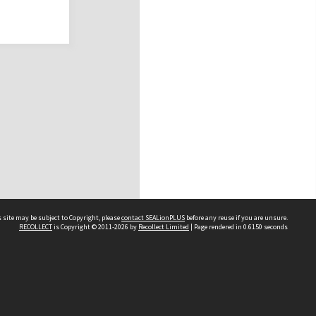
 site may be subject to Copyright, please
contact SEALionPLUS
before any reuse if you are unsure.
RECOLLECT
is Copyright © 2011-2026 by
Recollect Limited
| Page rendered in
0.6150
seconds
About Us
Disclaimers