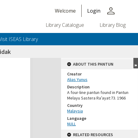
person
Welcome
Login
Library Catalogue
Library Blog
Visit ISEAS Library
idak
ABOUT THIS PANTUN
Creator
Alias Yunus
Description
A four-line pantun found in Pantun
Melayu Sastera Ra’ayat:73. 1966
Country
Malaysia
Language
NULL
RELATED RESOURCES