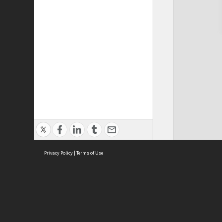
Privacy Policy
|
Terms of Use
Cont
ISEAS