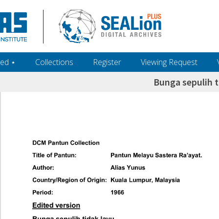
ed ‎⋆
Collections
Register
Viewing Request
Bunga sepulih t