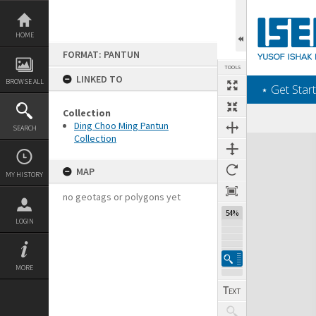
Skip
to
content
HOME
FORMAT: PANTUN
TOOLS
LINKED TO
BROWSE ALL
‎⋆ Get Start
Collection
Ding Choo Ming Pantun
SEARCH
Collection
Expand/collapse
MAP
MY HISTORY
no geotags or polygons yet
54%
LOGIN
MORE