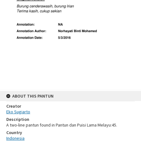
ABOUT THIS PANTUN
Creator
Eko Sugiarto
Description
A two-line pantun found in Pantun dan Puisi Lama Melayu:45.
Country
Indonesia