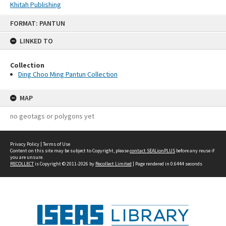
Khitah Publishing
Skip
FORMAT: PANTUN
to
content
LINKED TO
Collection
Ding Choo Ming Pantun Collection
MAP
no geotags or polygons yet
Privacy Policy
|
Terms of Use
Content on this site may be subject to Copyright, please
contact SEALionPLUS
before any reuse if
you are unsure.
RECOLLECT
is Copyright © 2011-2026 by
Recollect Limited
| Page rendered in
0.6444
seconds