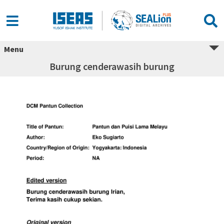
Menu
Burung cenderawasih burung