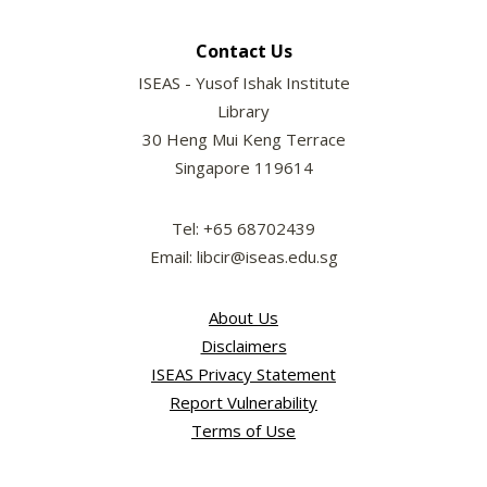
Contact Us
ISEAS - Yusof Ishak Institute
Library
30 Heng Mui Keng Terrace
Singapore 119614
Tel: +65 68702439
Email: libcir@iseas.edu.sg
About Us
Disclaimers
ISEAS Privacy Statement
Report Vulnerability
Terms of Use