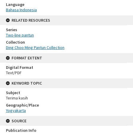
Language
Bahasa Indonesia
RELATED RESOURCES
Series
Two-line pantun
Collection
Ding Choo Ming Pantun Collection
FORMAT EXTENT
Digital Format
Text/PDF
KEYWORD TOPIC
Subject
Terima kasih
Geographic/Place
Yogyakarta
SOURCE
Publication Info