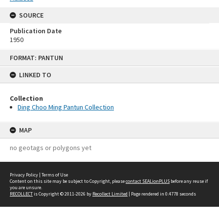
SOURCE
Publication Date
1950
Skip
FORMAT: PANTUN
to
content
LINKED TO
Collection
Ding Choo Ming Pantun Collection
MAP
no geotags or polygons yet
Privacy Policy
|
Terms of Use
Content on this site may be subject to Copyright, please
contact SEALionPLUS
before any reuse if
you are unsure.
RECOLLECT
is Copyright © 2011-2026 by
Recollect Limited
| Page rendered in
0.4778
seconds