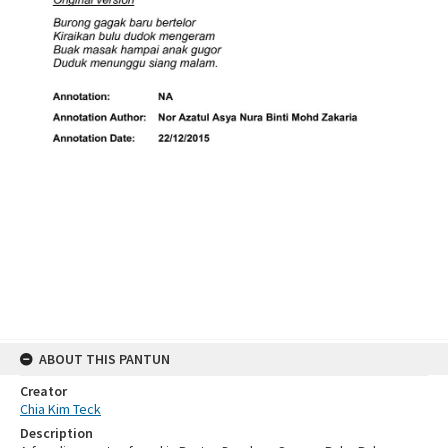
ABOUT THIS PANTUN
Creator
Chia Kim Teck
Description