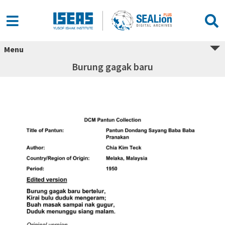
Menu
Burung gagak baru