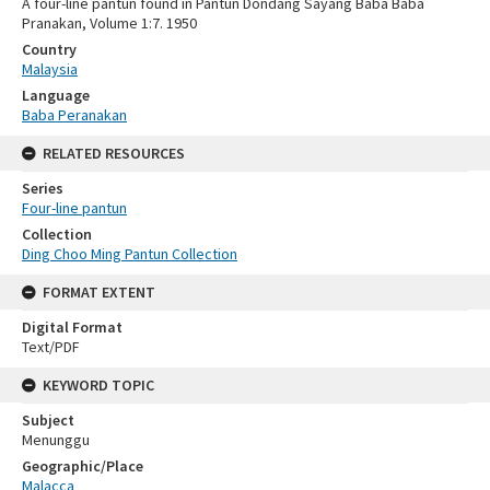
A four-line pantun found in Pantun Dondang Sayang Baba Baba
Pranakan, Volume 1:7. 1950
Country
Malaysia
Language
Baba Peranakan
RELATED RESOURCES
Series
Four-line pantun
Collection
Ding Choo Ming Pantun Collection
FORMAT EXTENT
Digital Format
Text/PDF
KEYWORD TOPIC
Subject
Menunggu
Geographic/Place
Malacca