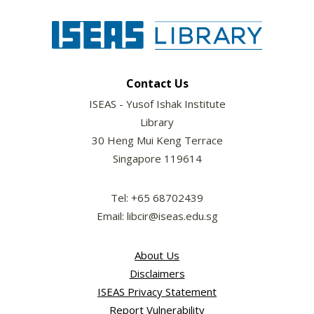
Contact Us
ISEAS - Yusof Ishak Institute
Library
30 Heng Mui Keng Terrace
Singapore 119614
Tel: +65 68702439
Email: libcir@iseas.edu.sg
About Us
Disclaimers
ISEAS Privacy Statement
Report Vulnerability