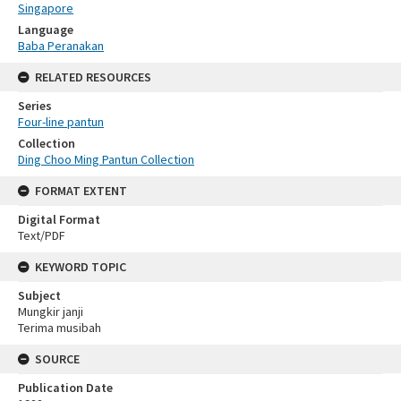
Singapore
Language
Baba Peranakan
RELATED RESOURCES
Series
Four-line pantun
Collection
Ding Choo Ming Pantun Collection
FORMAT EXTENT
Digital Format
Text/PDF
KEYWORD TOPIC
Subject
Mungkir janji
Terima musibah
SOURCE
Publication Date