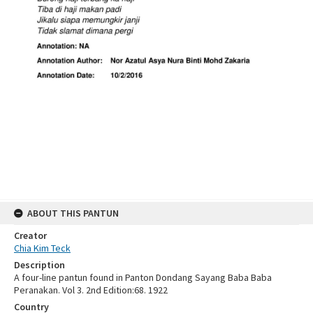
ABOUT THIS PANTUN
Creator
Chia Kim Teck
Description
A four-line pantun found in Panton Dondang Sayang Baba Baba
Peranakan. Vol 3. 2nd Edition:68. 1922
Country