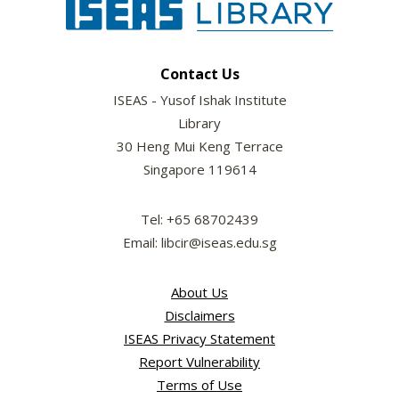
Contact Us
ISEAS - Yusof Ishak Institute
Library
30 Heng Mui Keng Terrace
Singapore 119614
Tel: +65 68702439
Email: libcir@iseas.edu.sg
About Us
Disclaimers
ISEAS Privacy Statement
Report Vulnerability
Terms of Use