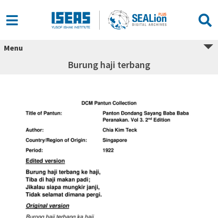
Menu
Burung haji terbang