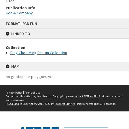
1922
Publication Info
Koh & Company
Skip
FORMAT: PANTUN
to
content
LINKED TO
Collection
Ding Choo Ming Pantun Collection
MAP
no geotags or polygons yet
Privacy Policy
|
Terms of Use
Content on this site may be subject to Copyright, please
contact SEALionPLUS
before any reuse if
you are unsure.
RECOLLECT
is Copyright © 2011-2026 by
Recollect Limited
| Page rendered in
0.5570
seconds