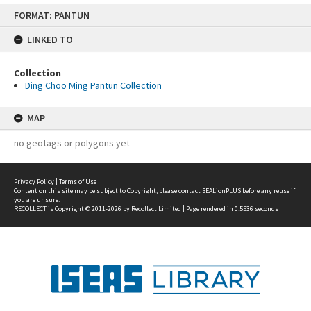
Skip
FORMAT: PANTUN
to
content
LINKED TO
Collection
Ding Choo Ming Pantun Collection
MAP
no geotags or polygons yet
Privacy Policy
|
Terms of Use
Content on this site may be subject to Copyright, please
contact SEALionPLUS
before any reuse if
you are unsure.
RECOLLECT
is Copyright © 2011-2026 by
Recollect Limited
| Page rendered in
0.5536
seconds