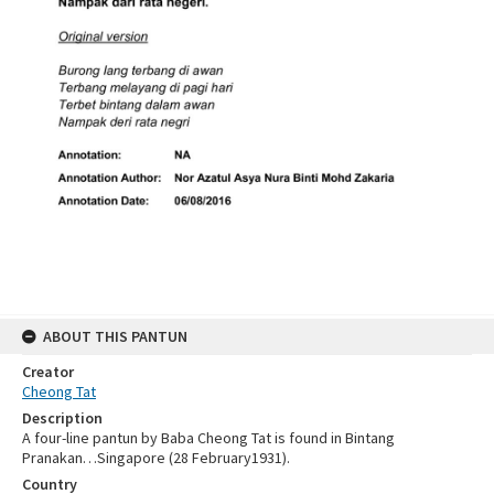
ABOUT THIS PANTUN
Creator
Cheong Tat
Description
A four-line pantun by Baba Cheong Tat is found in Bintang
Pranakan…Singapore (28 February1931).
Country