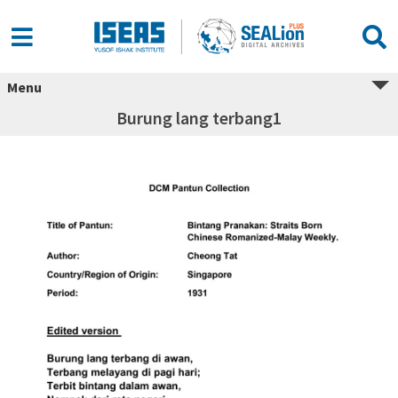
Menu
Burung lang terbang1