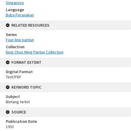
Singapore
Language
Baba Peranakan
RELATED RESOURCES
Series
Four-line pantun
Collection
Ding Choo Ming Pantun Collection
FORMAT EXTENT
Digital Format
Text/PDF
KEYWORD TOPIC
Subject
Bintang terbit
SOURCE
Publication Date
1931