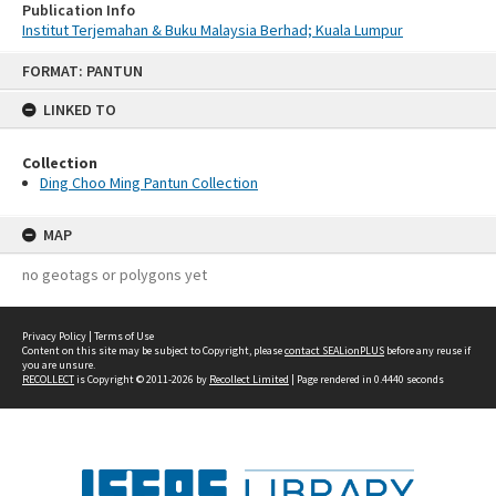
Publication Info
Institut Terjemahan & Buku Malaysia Berhad; Kuala Lumpur
Skip
FORMAT: PANTUN
to
content
LINKED TO
Collection
Ding Choo Ming Pantun Collection
MAP
no geotags or polygons yet
Privacy Policy
|
Terms of Use
Content on this site may be subject to Copyright, please
contact SEALionPLUS
before any reuse if
you are unsure.
RECOLLECT
is Copyright © 2011-2026 by
Recollect Limited
| Page rendered in
0.4440
seconds