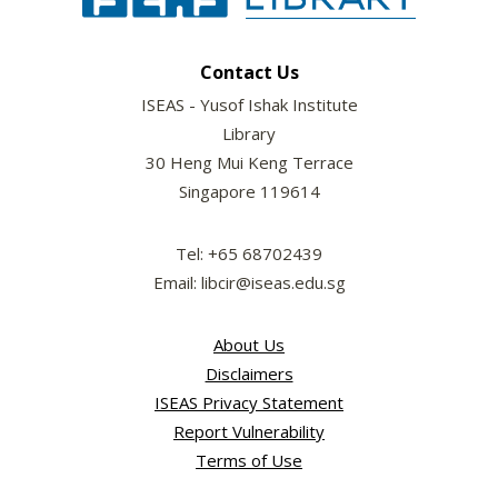
Contact Us
ISEAS - Yusof Ishak Institute
Library
30 Heng Mui Keng Terrace
Singapore 119614
Tel: +65 68702439
Email: libcir@iseas.edu.sg
About Us
Disclaimers
ISEAS Privacy Statement
Report Vulnerability
Terms of Use