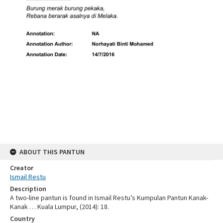
ABOUT THIS PANTUN
Creator
Ismail Restu
Description
A two-line pantun is found in Ismail Restu’s Kumpulan Pantun Kanak-
Kanak … Kuala Lumpur, (2014): 18.
Country