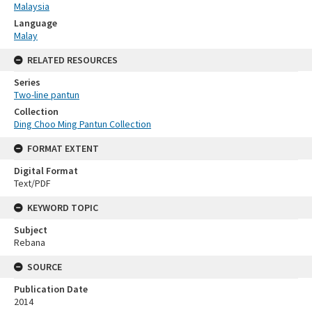
Malaysia
Language
Malay
RELATED RESOURCES
Series
Two-line pantun
Collection
Ding Choo Ming Pantun Collection
FORMAT EXTENT
Digital Format
Text/PDF
KEYWORD TOPIC
Subject
Rebana
SOURCE
Publication Date
2014