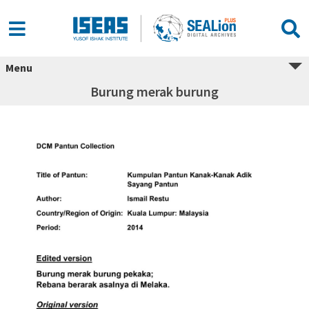
Menu
Burung merak burung